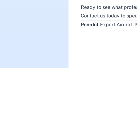
Ready to see what profe
Contact us today
to spea
PennJet
Expert Aircraft 