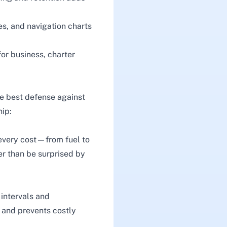
es, and navigation charts
for business, charter
he best defense against
hip:
 every cost—from fuel to
her than be surprised by
intervals and
e and prevents costly