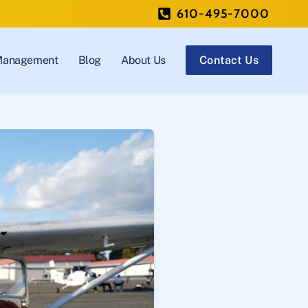
610-495-7000
 Management
Blog
About Us
Contact Us