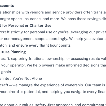
iscounts
lationships with vendors and service providers often translat
 hangar space, insurance, and more. We pass those savings dir
for Personal or Charter Use
craft strictly for personal use or you’re leveraging our
priva
lor our management scope accordingly. We help you evaluat
atch, and ensure every flight hour counts.
uture Planning
craft, exploring fractional ownership, or assessing resale va
 your operator. We help owners make informed decisions that
 goals.
ennJet, You’re Not Alone
rcraft—we manage the experience of ownership. Our team is 
our aircraft’s potential, and helping you navigate every finan
re about our values, safety-first approach, and commitment t