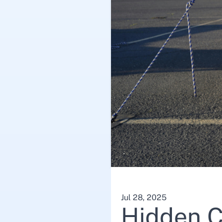
Jul 28, 2025
Hidden C