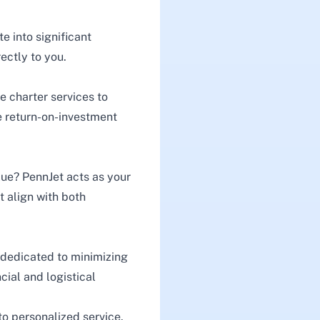
e into significant
ectly to you.
te charter services
to
e return-on-investment
lue? PennJet acts as your
 align with both
dedicated to minimizing
cial and logistical
o personalized service.