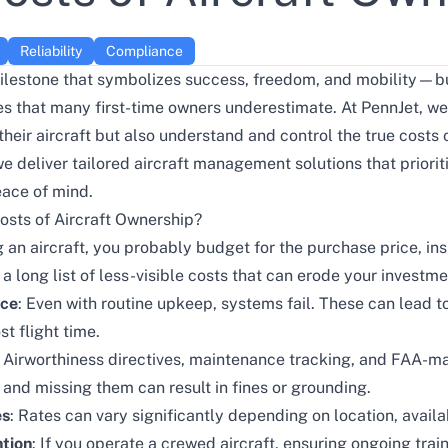
Reliability
Compliance
milestone that symbolizes success, freedom, and mobility—bu
ies that many first-time owners underestimate. At PennJet, we
their aircraft but also understand and control the true costs
 deliver tailored aircraft management solutions that prioriti
eace of mind.
osts of Aircraft Ownership?
 an aircraft, you probably budget for the purchase price, ins
a long list of less-visible costs that can erode your investm
nce
: Even with routine upkeep, systems fail. These can lead to
st flight time.
: Airworthiness directives, maintenance tracking, and FAA-m
—and missing them can result in fines or grounding.
es
: Rates can vary significantly depending on location, availab
tion
: If you operate a crewed aircraft, ensuring ongoing tra