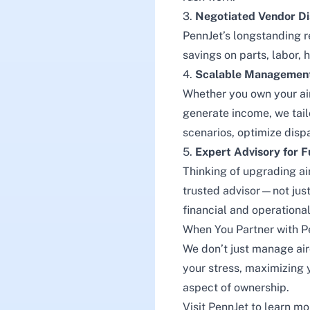
3.
Negotiated Vendor D
PennJet’s longstanding re
savings on parts, labor,
4.
Scalable Management 
Whether you own your air
generate income, we tai
scenarios, optimize disp
5.
Expert Advisory for F
Thinking of upgrading air
trusted advisor—not just
financial and operational
When You Partner with P
We don’t just manage ai
your stress, maximizing y
aspect of ownership.
Visit
PennJet
to learn mo