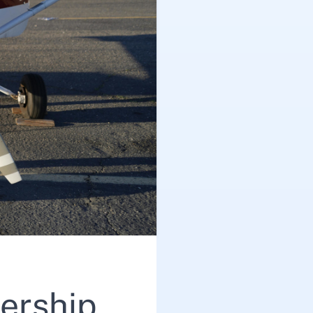
ership