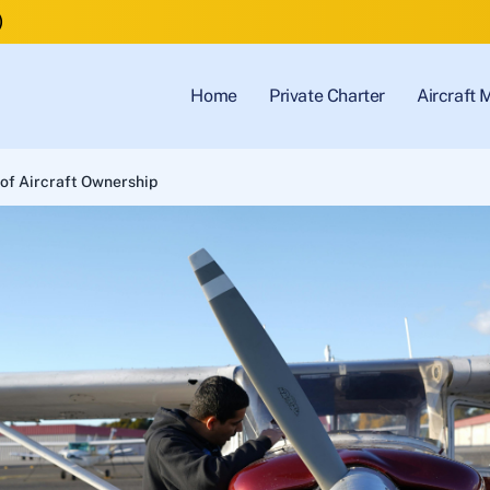
)
Home
Private Charter
Aircraft
of Aircraft Ownership