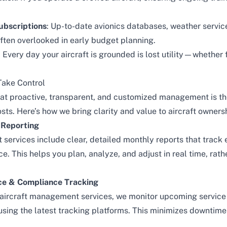
ubscriptions
: Up-to-date avionics databases, weather servic
often overlooked in early budget planning.
: Every day your aircraft is grounded is lost utility—whether 
.
Take Control
that proactive, transparent, and customized management is t
ts. Here’s how we bring clarity and value to aircraft owners
 Reporting
services include clear, detailed monthly reports that track
e. This helps you plan, analyze, and adjust in real time, rat
ce & Compliance Tracking
aircraft management services
, we monitor upcoming service 
 using the latest tracking platforms. This minimizes downtim