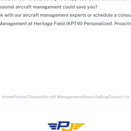
ssional aircraft management could save you?
k with our aircraft management experts or schedule a consul
Management at Heritage Field (KPTW) Personalized. Proactiv
Home
Private Charter
Aircraft Management
About Us
Blog
Contact Us