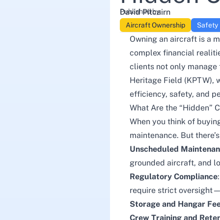
Published by:
David Pitcairn
Aircraft Ownership
Safety
Owning an aircraft is a 
complex financial realit
clients not only manage 
Heritage Field (KPTW), we
efficiency, safety, and p
What Are the “Hidden” C
When you think of buying
maintenance. But there’s 
Unscheduled Maintena
grounded aircraft, and lo
Regulatory Compliance
require strict oversight
Storage and Hangar Fe
Crew Training and Reten