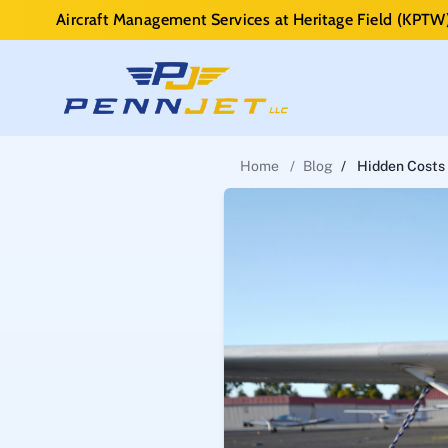
Aircraft Management Services at Heritage Field (KPTW
Home
/
Blog
/
Hidden Costs 