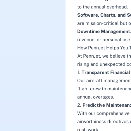
to the annual overhead.
Software, Charts, and S
are mission-critical but 
Downtime Management
revenue, or personal use
How PennJet Helps You 
At
PennJet
, we believe 
rising and unexpected cos
1.
Transparent Financial
Our aircraft management 
flight crew to maintenanc
annual overages.
2.
Predictive Maintenan
With our comprehensive
airworthiness directives
rush work.