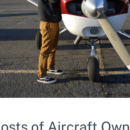
osts of Aircraft Own