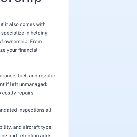
t it also comes with
 specialize in helping
 of ownership. From
ze your financial
urance, fuel, and regular
ent if left unmanaged:
 costly repairs,
andated inspections all
ility, and aircraft type.
ining and retention adds