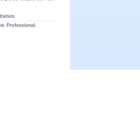
tation.
e. Professional.