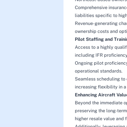
Comprehensive insurance
liabilities specific to hi
Revenue-generating chart
ownership costs and optim
Pilot Staffing and Train
Access to a highly qualif
including IFR proficiency
Ongoing pilot proficienc
operational standards.
Seamless scheduling to e
increasing flexibility in
Enhancing Aircraft Val
Beyond the immediate ope
preserving the long-term
higher resale value and
Additionally, leveraging