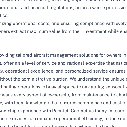
perational and financial regulations, an area where profess
tise.
mizing operational costs, and ensuring compliance with evolvi
wners extract maximum value from their investment while en
roviding tailored aircraft management solutions for owners i
 offering a level of service and regional expertise that natio
, operational excellence, and personalized service ensures t
thout the administrative burden. We understand the unique c
dinating operations in busy airspace to navigating seasonal 
means every aspect of ownership, from
maintenance
to
char
ely, with local knowledge that ensures compliance and cost ef
wnership experience with
PennJet
.
Contact us today
to learn 
t services can enhance operational efficiency, reduce cos
oy the benefits of aircraft ownership without the hassle.