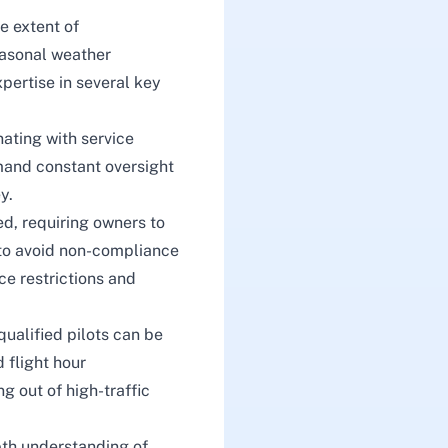
e extent of
seasonal weather
pertise in several key
ating with service
mand constant oversight
y.
ed, requiring owners to
s to avoid non-compliance
ce restrictions and
 qualified pilots can be
 flight hour
g out of high-traffic
epth understanding of