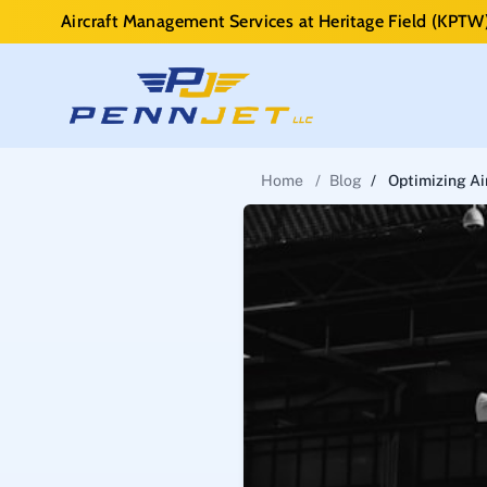
Aircraft Management Services at Heritage Field (KPTW
Home
/
Blog
/
Optimizing Ai