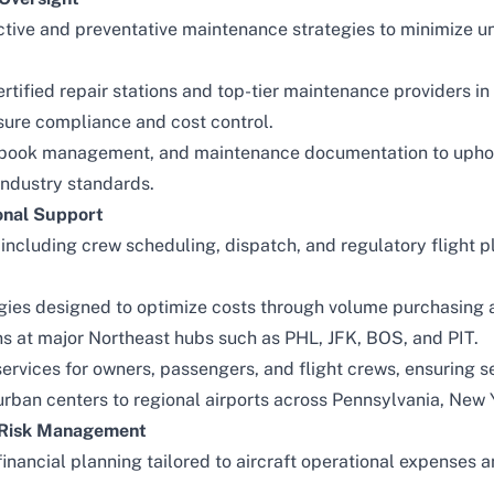
ctive and preventative maintenance strategies to minimize u
rtified repair stations and top-tier maintenance providers i
sure compliance and cost control.
gbook management, and maintenance documentation to uphol
industry standards.
onal Support
 including crew scheduling, dispatch, and regulatory flight p
gies designed to optimize costs through volume purchasing
ons at major Northeast hubs such as PHL, JFK, BOS, and PIT.
ervices for owners, passengers, and flight crews, ensuring s
rban centers to regional airports across Pennsylvania, New
d Risk Management
inancial planning tailored to aircraft operational expenses a
.