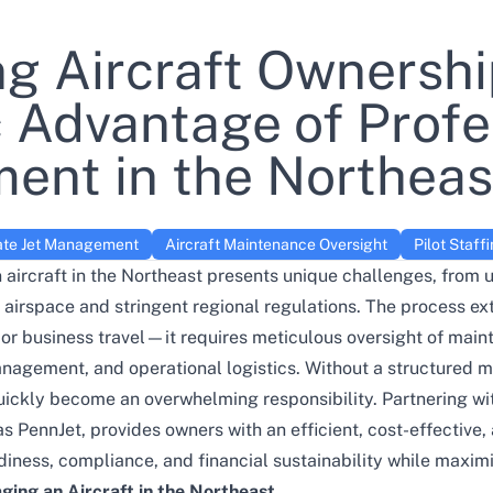
ng Aircraft Ownershi
c Advantage of Profe
nt in the Northeas
ate Jet Management
Aircraft Maintenance Oversight
Pilot Staff
aircraft in the Northeast presents unique challenges, from
ic airspace and stringent regional regulations. The process e
or business travel—it requires meticulous oversight of main
anagement, and operational logistics. Without a structured
uickly become an overwhelming responsibility. Partnering wit
as
PennJet
, provides owners with an efficient, cost-effective,
iness, compliance, and financial sustainability while maximizi
ging an Aircraft in the Northeast