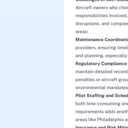
Aircraft owners who choo
responsibilities involved
disruptions, and complex
areas:
Maintenance Coordinati
providers, ensuring tim
and planning, especially
Regulatory Compliance
maintain detailed record
penalties or aircraft gr
environmental mandates
Pilot Staffing and Sche
both time-consuming and c
requirements adds another
areas like Philadelphia 
Insurance and Risk Miti