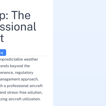
p: The
ssional
t
ing
 unpredictable weather
xtends beyond the
tenance, regulatory
 management approach,
h a professional aircraft
 and stress-free solution,
ng aircraft utilization.