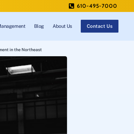
610-495-7000
 Management
Blog
About Us
Contact Us
ment in the Northeast