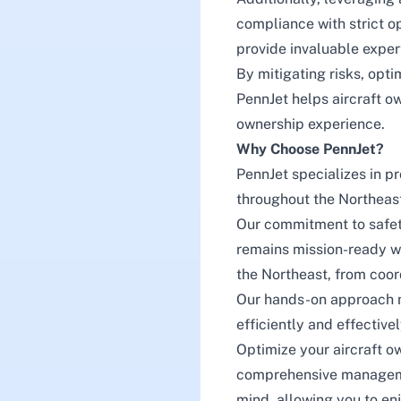
compliance with strict o
provide invaluable exper
By mitigating risks, opti
PennJet helps aircraft o
ownership experience.
Why Choose PennJet?
PennJet
specializes in p
throughout the Northeast,
Our commitment to safety
remains mission-ready wi
the Northeast, from coor
Our hands-on approach 
efficiently and effectiv
Optimize your aircraft o
comprehensive managemen
mind, allowing you to enj