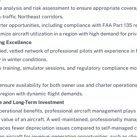
 analysis and risk assessment to ensure appropriate covera
gh-traffic Northeast corridors.
er opportunities, including compliance with FAA Part 135 re
ize aircraft utilization in a region with high demand for priv
ing Excellence
ied, vetted network of professional pilots with experience in
 in winter conditions.
y training, simulator sessions, and regulatory compliance mo
nsure availability for both owner use and charter operatio
 a region with dynamic flight demands.
ue and Long-Term Investment
rational benefits, professional aircraft management plays a
 value of an aircraft. A well-maintained, professionally mana
 faces fewer depreciation issues compared to self-managed c
 an aircraft for revenue-generating opportunities, such as
cha