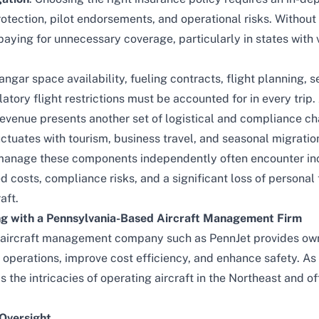
protection, pilot endorsements, and operational risks. Withou
ying for unnecessary coverage, particularly in states with v
angar space availability, fueling contracts, flight planning,
atory flight restrictions must be accounted for in every trip.
revenue presents another set of logistical and compliance ch
tuates with tourism, business travel, and seasonal migratio
manage these components independently often encounter in
d costs, compliance risks, and a significant loss of personal
aft.
ng with a Pennsylvania-Based Aircraft Management Firm
l aircraft management company such as
PennJet
provides own
e operations, improve cost efficiency, and enhance safety. A
 the intricacies of operating aircraft in the Northeast and of
Oversight