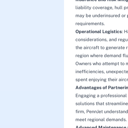
liability coverage, hull 
may be underinsured or pa
requirements.
Operational Logistics
: H
considerations, and regul
the aircraft to generate 
region where demand fluc
Owners who attempt to 
inefficiencies, unexpecte
spent enjoying their aircr
Advantages of Partneri
Engaging a professiona
solutions that streamlin
firm, PennJet understands
meet regional demands.
Advanced Maintenance 