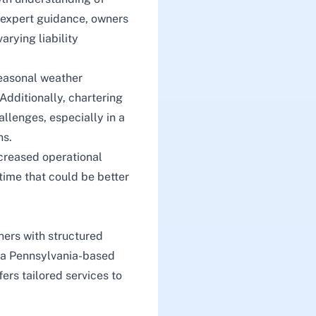
t expert guidance, owners
arying liability
 seasonal weather
 Additionally, chartering
allenges, especially in a
ns.
creased operational
 time that could be better
ers with structured
s a Pennsylvania-based
fers tailored services to