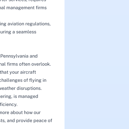
ional management firms
ng aviation regulations,
suring a seamless
n Pennsylvania and
nal firms often overlook.
hat your aircraft
hallenges of flying in
weather disruptions.
tering
, is managed
ficiency.
more about how our
ts, and provide peace of