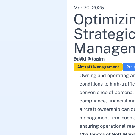
Mar 20, 2025
Optimizi
Strategi
Manageme
Published by:
David Pitcairn
Aircraft Management
Priv
Owning and operating an 
conditions to high-traff
convenience of personal 
compliance, financial m
aircraft ownership can q
management firm, such 
ensuring operational read
Challenges of Self-Mana