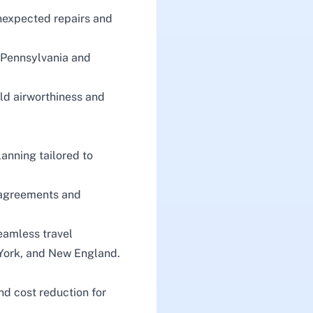
nexpected repairs and
n Pennsylvania and
d airworthiness and
lanning tailored to
 agreements and
eamless travel
 York, and New England.
nd cost reduction for