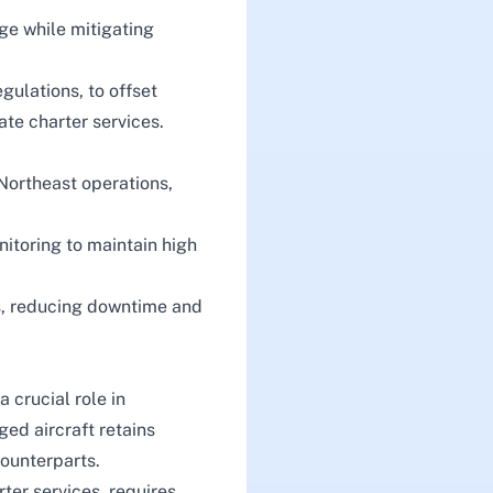
ge while mitigating
gulations, to offset
ate charter services.
 Northeast operations,
nitoring to maintain high
ns, reducing downtime and
 crucial role in
ged aircraft retains
ounterparts.
rter services
, requires