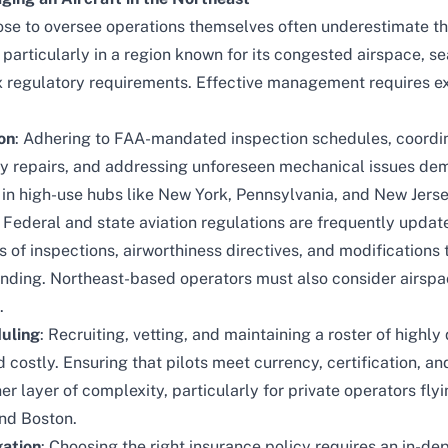
se to oversee operations themselves often underestimate th
, particularly in a region known for its congested airspace, 
 regulatory requirements. Effective management requires ex
on
: Adhering to FAA-mandated inspection schedules, coordin
ely repairs, and addressing unforeseen mechanical issues de
 in high-use hubs like New York, Pennsylvania, and New Jerse
: Federal and state aviation regulations are frequently updat
s of inspections, airworthiness directives, and modification
ounding. Northeast-based operators must also consider airspa
.
duling
: Recruiting, vetting, and maintaining a roster of highly
ostly. Ensuring that pilots meet currency, certification, and
 layer of complexity, particularly for private operators flyin
and Boston.
gation
: Choosing the right insurance policy requires an in-d