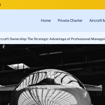
)
Home
Private Charter
Aircraft
rcraft Ownership: The Strategic Advantage of Professional Manage