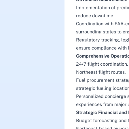
Implementation of predi
reduce downtime.
Coordination with FAA-ce
surrounding states to en
Regulatory tracking, lo
ensure compliance with 
Comprehensive Operati
24/7 flight coordination,
Northeast flight routes.
Fuel procurement strate
strategic fueling locati
Personalized concierge s
experiences from major u
Strategic Financial an
Budget forecasting and f
Northeast-based owners