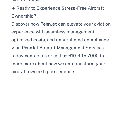
✈️ Ready to Experience Stress-Free Aircraft
Ownership?
Discover how
PennJet
can elevate your aviation
experience with seamless management,
optimized costs, and unparalleled compliance.
Visit
PennJet Aircraft Management Services
today
contact us
or
call us 610-495-7000
to
learn more about how we can transform your
aircraft ownership experience.