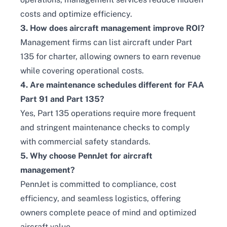
costs and optimize efficiency.
3. How does aircraft management improve ROI?
Management firms can list aircraft under Part
135 for charter, allowing owners to earn revenue
while covering operational costs.
4. Are maintenance schedules different for FAA
Part 91 and Part 135?
Yes, Part 135 operations require more frequent
and stringent maintenance checks to comply
with commercial safety standards.
5. Why choose PennJet for aircraft
management?
PennJet is committed to compliance, cost
efficiency, and seamless logistics, offering
owners complete peace of mind and optimized
aircraft value.