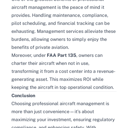
aircraft management is the peace of mind it
provides. Handling maintenance, compliance,
pilot scheduling, and financial tracking can be
exhausting. Management services alleviate these
burdens, allowing owners to simply enjoy the
benefits of private aviation.
Moreover, under
FAA Part 135
, owners can
charter their aircraft when not in use,
transforming it from a cost center into a revenue-
generating asset. This maximizes ROI while
keeping the aircraft in top operational condition.
Conclusion
Choosing professional aircraft management is
more than just convenience—it’s about
maximizing your investment, ensuring regulatory
compliance, and enhancing safety. With