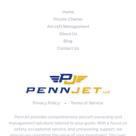
Home
Private Charter
Aircraft Management
About Us
Blog
Contact Us
Privacy Policy
Terms of Service
•
PennJet provides comprehensive aircraft ownership and
management solutions tailored to your goals. With a focus on
safety, exceptional service, and unwavering support, we
ensure you maximize the value of your investment. Discover