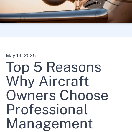
About Us
Contact Us
May 14, 2025
Top 5 Reasons
Why Aircraft
610-495-7000
Owners Choose
Professional
Management