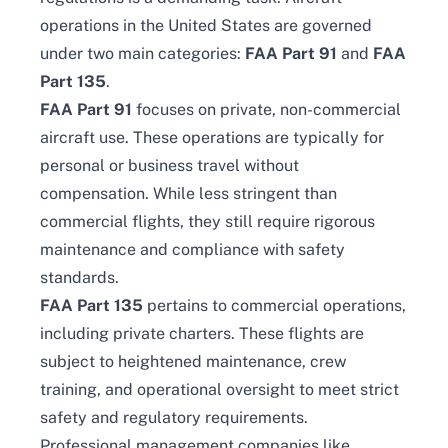
operations in the United States are governed
under two main categories:
FAA Part 91
and
FAA
Part 135
.
FAA Part 91
focuses on private, non-commercial
aircraft use. These operations are typically for
personal or business travel without
compensation. While less stringent than
commercial flights, they still require rigorous
maintenance and compliance with safety
standards.
FAA Part 135
pertains to commercial operations,
including private charters. These flights are
subject to heightened maintenance, crew
training, and operational oversight to meet strict
safety and regulatory requirements.
Professional management companies like