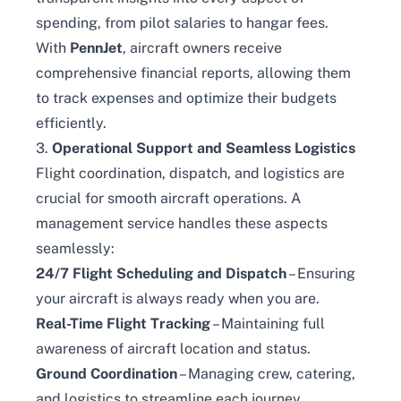
spending, from pilot salaries to hangar fees.
With
PennJet
, aircraft owners receive
comprehensive financial reports, allowing them
to track expenses and optimize their budgets
efficiently.
3.
Operational Support and Seamless Logistics
Flight coordination, dispatch, and logistics are
crucial for smooth aircraft operations. A
management service handles these aspects
seamlessly:
24/7 Flight Scheduling and Dispatch
– Ensuring
your aircraft is always ready when you are.
Real-Time Flight Tracking
– Maintaining full
awareness of aircraft location and status.
Ground Coordination
– Managing crew, catering,
and logistics to streamline each journey.