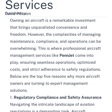
Services
Published by:
David Pitcairn
Owning an aircraft is a remarkable investment
that brings unparalleled convenience and
freedom. However, the complexities of managing
maintenance, compliance, and operations can be
overwhelming. This is where professional aircraft
management services like
PennJet
come into
play, ensuring seamless operations, optimized
costs, and strict adherence to safety regulations.
Below are the top five reasons why more aircraft
owners are turning to expert management
solutions.
1.
Regulatory Compliance and Safety Assurance
Navigating the intricate landscape of aviation
regulations is a demanding task. Aircraft