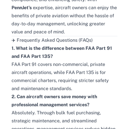
PennJet’s
expertise, aircraft owners can enjoy the
benefits of private aviation without the hassle of
day-to-day management, unlocking greater
value and peace of mind.
✈️ Frequently Asked Questions (FAQs)
1. What is the difference between FAA Part 91
and FAA Part 135?
FAA Part 91 covers non-commercial, private
aircraft operations, while FAA Part 135 is for
commercial charters, requiring stricter safety
and maintenance standards.
2. Can aircraft owners save money with
professional management services?
Absolutely. Through bulk fuel purchasing,
strategic maintenance, and streamlined
operations, management services reduce hidden