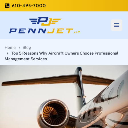
610-495-7000
Open
Home
/
Blog
/
Top 5 Reasons Why Aircraft Owners Choose Professional
Management Services
Home
Private Charter
Aircraft Management
Blog