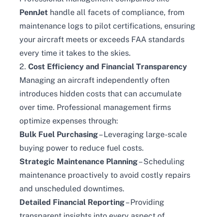
PennJet
handle all facets of compliance, from
maintenance logs to pilot certifications, ensuring
your aircraft meets or exceeds FAA standards
every time it takes to the skies.
2.
Cost Efficiency and Financial Transparency
Managing an aircraft independently often
introduces hidden costs that can accumulate
over time. Professional management firms
optimize expenses through:
Bulk Fuel Purchasing
– Leveraging large-scale
buying power to reduce fuel costs.
Strategic Maintenance Planning
– Scheduling
maintenance proactively to avoid costly repairs
and unscheduled downtimes.
Detailed Financial Reporting
– Providing
transparent insights into every aspect of