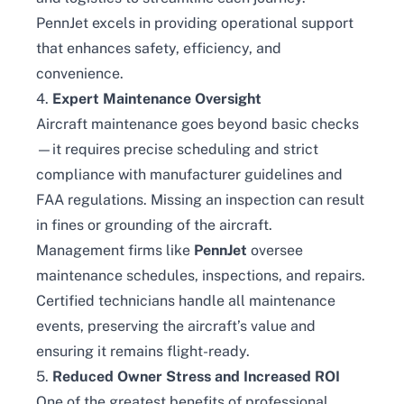
PennJet excels in providing operational support
that enhances safety, efficiency, and
convenience.
4.
Expert Maintenance Oversight
Aircraft maintenance goes beyond basic checks
—it requires precise scheduling and strict
compliance with manufacturer guidelines and
FAA regulations. Missing an inspection can result
in fines or grounding of the aircraft.
Management firms like
PennJet
oversee
maintenance schedules, inspections, and repairs.
Certified technicians handle all maintenance
events, preserving the aircraft’s value and
ensuring it remains flight-ready.
5.
Reduced Owner Stress and Increased ROI
One of the greatest benefits of professional