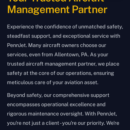
Management Partner
Experience the confidence of unmatched safety,
steadfast support, and exceptional service with
PennJet. Many aircraft owners choose our
services, even from Allentown, PA. As your
trusted aircraft management partner, we place
safety at the core of our operations, ensuring
meticulous care of your aviation asset.
Beyond safety, our comprehensive support
encompasses operational excellence and
rigorous maintenance oversight. With PennJet,
you're not just a client - you're our priority. We're