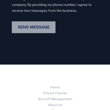
company. By providing my phone number, I agree to
receive text messages from the business.
SEND MESSAGE
Home
Private Charter
Aircraft Management
About Us