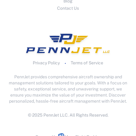
Blog
Contact Us
Privacy Policy
Terms of Service
•
PennJet provides comprehensive aircraft ownership and
management solutions tailored to your goals. With a focus on
safety, exceptional service, and unwavering support, we
ensure you maximize the value of your investment. Discover
personalized, hassle-free aircraft management with PennJet.
© 2025 PennJet LLC. All Rights Reserved.