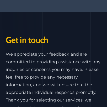
Get in touch
We appreciate your feedback and are
committed to providing assistance with any
inquiries or concerns you may have. Please
feel free to provide any necessary
information, and we will ensure that the
appropriate individual responds promptly.
Thank you for selecting our services; we