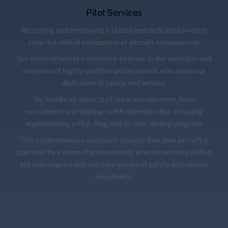
Pilot Services
Recruiting and employing a skilled and dedicated aviation
crew is a critical component of aircraft management.
Our commitment to excellence extends to the selection and
retention of highly qualified professionals who share our
dedication to safety and service.
We handle all aspects of crew management, from
recruitment and training to HR administration including
implementing a FAA drug and alcohol testing program.
This comprehensive approach ensures that your aircraft is
operated by a team of professionals who are not only skilled
but also aligned with our core values of safety and service
excellence.