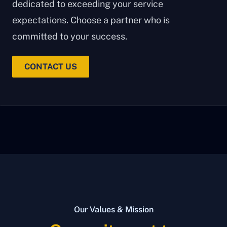
dedicated to exceeding your service
expectations. Choose a partner who is
committed to your success.
CONTACT US
Our Values & Mission