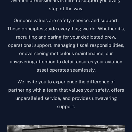
aviation professionals is here to support you every
step of the way.
Our core values are safety, service, and support.
These principles guide everything we do. Whether it's,
recruiting and caring for your dedicated crew,
operational support, managing fiscal responsibilities,
or overseeing meticulous maintenance, our
unwavering attention to detail ensures your aviation
asset operates seamlessly.
We invite you to experience the difference of
partnering with a team that values your safety, offers
unparalleled service, and provides unwavering
support.