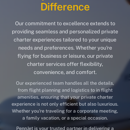
Difference
Our commitment to excellence extends to
providing seamless and personalized private
charter experiences tailored to your unique
needs and preferences. Whether you're
flying for business or leisure, our private
charter services offer flexibility,
convenience, and comfort.
Our experienced team handles all the details,
from flight planning and logistics to in flight
amenities, ensuring that your private charter
experience is not only efficient but also luxurious.
Whether you're traveling for a corporate meeting,
a family vacation, or a special occasion.
PennJet is your trusted partner in delivering a