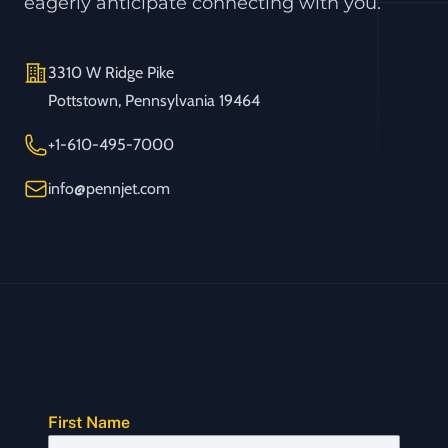
eagerly anticipate connecting with you.
Address
3310 W Ridge Pike
Pottstown, Pennsylvania 19464
Telephone
+1-610-495-7000
Email
info@pennjet.com
First Name