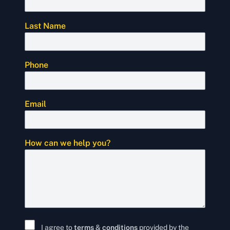
Last Name
Phone
Email
How can we help you?
I agree to
terms
&
conditions
provided by the