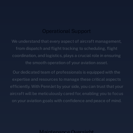
Operational Support
We understand that every aspect of aircraft management,
from dispatch and flight tracking to scheduling, flight
coordination, and logistics, plays a crucial role in ensuring
the smooth operation of your aviation asset.
Our dedicated team of professionals is equipped with the
expertise and resources to manage these critical aspects
efficiently. With PennJet by your side, you can trust that your
aircraft will be meticulously cared for, enabling you to focus
on your aviation goals with confidence and peace of mind.
Maintenance Oversight