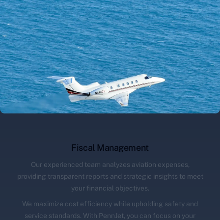
Fiscal Management
Our experienced team analyzes aviation expenses,
providing transparent reports and strategic insights to meet
your financial objectives.
We maximize cost efficiency while upholding safety and
service standards. With PennJet, you can focus on your