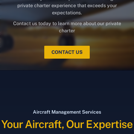
private charter experience that exceeds your
expectations.
Contact us today to learn more about our private
charter
CONTACT US
Aircraft Management Services
Your Aircraft, Our Expertise