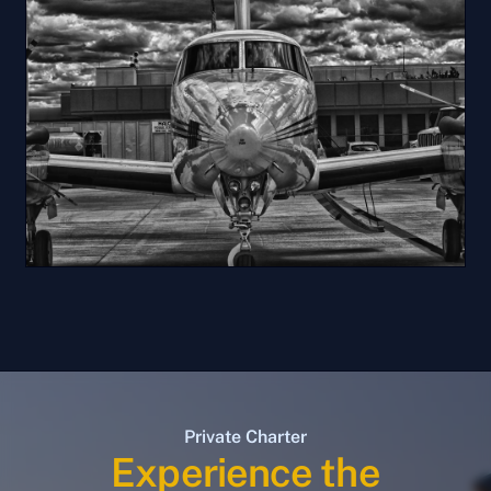
Private Charter
Experience the