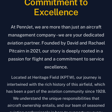
Commitment to
Excellence
At PennJet, we are more than just an aircraft
management company - we are your dedicated
aviation partner. Founded by David and Rachael
Pitcairn in 2021, our story is deeply rooted in a
passion for flight and a commitment to service
excellence.
Located at Heritage Field (KPTW), our journey is
intertwined with the rich history of this airfield, which
has been a part of the aviation community since 1928.
We understand the unique responsibilities that
aircraft ownership entails, and our team of seasoned