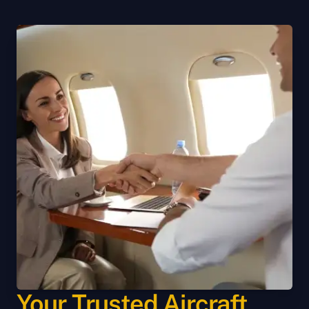
Your Trusted Aircraft