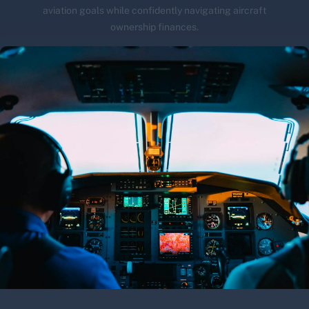
aviation goals while confidently navigating aircraft
ownership finances.