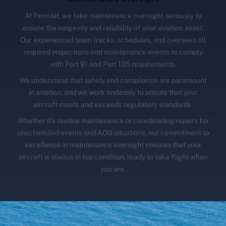
At PennJet, we take maintenance oversight seriously to
ensure the longevity and reliability of your aviation asset.
Our experienced team tracks, schedules, and oversees all
required inspections and maintenance events to comply
with Part 91 and Part 135 requirements.
We understand that safety and compliance are paramount
in aviation, and we work tirelessly to ensure that your
aircraft meets and exceeds regulatory standards.
Whether it's routine maintenance or coordinating repairs for
unscheduled events and AOG situations, our commitment to
excellence in maintenance oversight ensures that your
aircraft is always in top condition, ready to take flight when
you are.