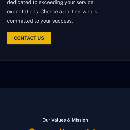
dedicated to exceeding your service
expectations. Choose a partner who is
committed to your success.
CONTACT US
Our Values & Mission