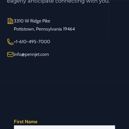
eagerly anticipate connecting with you.
Address
3310 W Ridge Pike
Pottstown, Pennsylvania 19464
Telephone
+1-610-495-7000
Email
info@pennjet.com
First Name