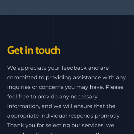
Get in touch
We appreciate your feedback and are
committed to providing assistance with any
inquiries or concerns you may have. Please
feel free to provide any necessary
information, and we will ensure that the
appropriate individual responds promptly.
Thank you for selecting our services; we