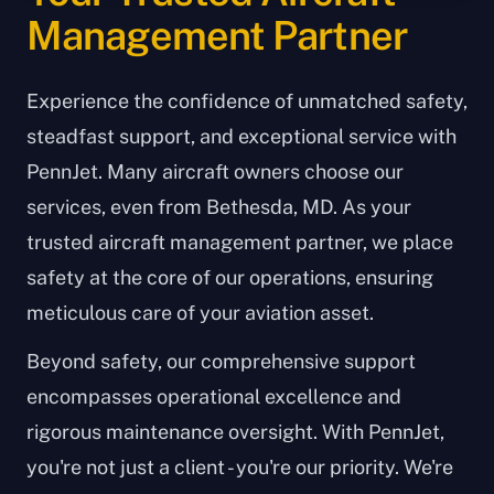
Management Partner
Experience the confidence of unmatched safety,
steadfast support, and exceptional service with
PennJet. Many aircraft owners choose our
services, even from Bethesda, MD. As your
trusted aircraft management partner, we place
safety at the core of our operations, ensuring
meticulous care of your aviation asset.
Beyond safety, our comprehensive support
encompasses operational excellence and
rigorous maintenance oversight. With PennJet,
you're not just a client - you're our priority. We're