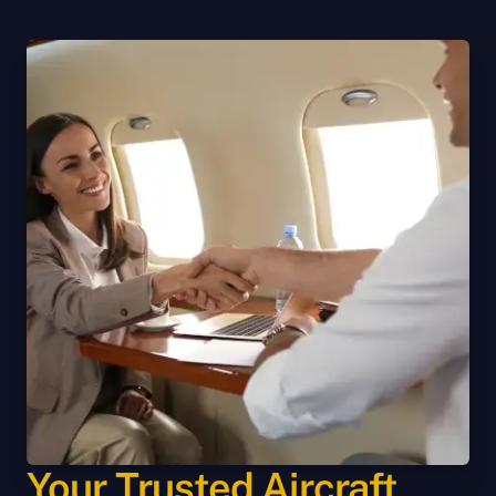
Your Trusted Aircraft