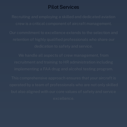
Pilot Services
Recruiting and employing a skilled and dedicated aviation
crew is a critical component of aircraft management.
Our commitment to excellence extends to the selection and
retention of highly qualified professionals who share our
dedication to safety and service.
We handle all aspects of crew management, from
recruitment and training to HR administration including
implementing a FAA drug and alcohol testing program.
This comprehensive approach ensures that your aircraft is
operated by a team of professionals who are not only skilled
but also aligned with our core values of safety and service
excellence.