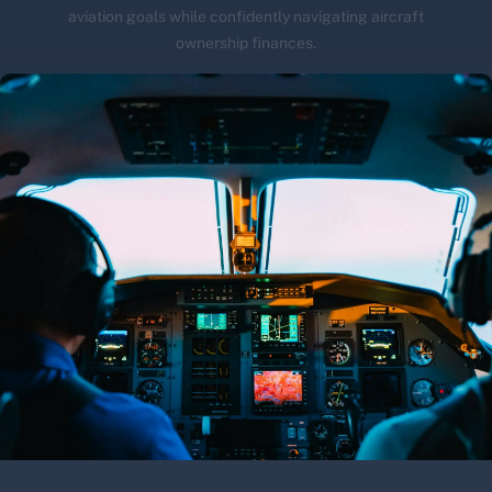
aviation goals while confidently navigating aircraft
ownership finances.