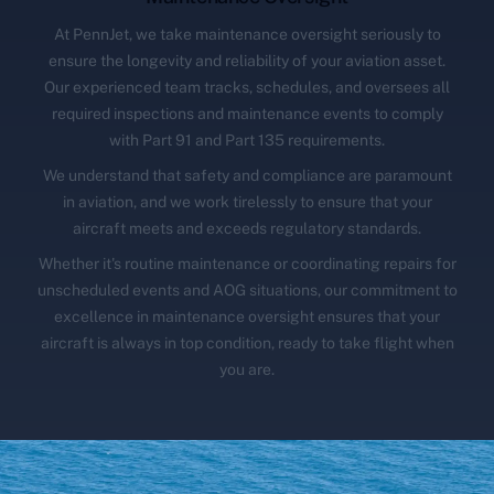
At PennJet, we take maintenance oversight seriously to
ensure the longevity and reliability of your aviation asset.
Our experienced team tracks, schedules, and oversees all
required inspections and maintenance events to comply
with Part 91 and Part 135 requirements.
We understand that safety and compliance are paramount
in aviation, and we work tirelessly to ensure that your
aircraft meets and exceeds regulatory standards.
Whether it's routine maintenance or coordinating repairs for
unscheduled events and AOG situations, our commitment to
excellence in maintenance oversight ensures that your
aircraft is always in top condition, ready to take flight when
you are.