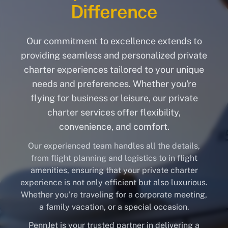
Difference
Our commitment to excellence extends to
providing seamless and personalized private
charter experiences tailored to your unique
needs and preferences. Whether you're
flying for business or leisure, our private
charter services offer flexibility,
convenience, and comfort.
Our experienced team handles all the details,
from flight planning and logistics to in flight
amenities, ensuring that your private charter
experience is not only efficient but also luxurious.
Whether you're traveling for a corporate meeting,
a family vacation, or a special occasion.
PennJet is your trusted partner in delivering a