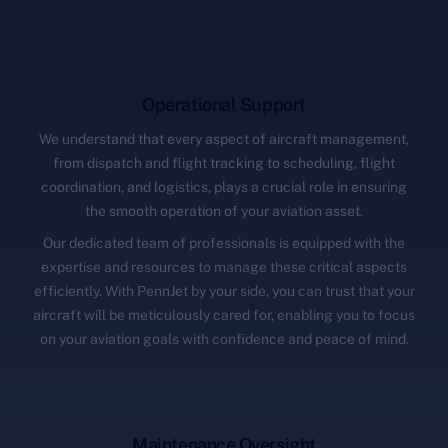
Operational Support
We understand that every aspect of aircraft management,
from dispatch and flight tracking to scheduling, flight
coordination, and logistics, plays a crucial role in ensuring
the smooth operation of your aviation asset.
Our dedicated team of professionals is equipped with the
expertise and resources to manage these critical aspects
efficiently. With PennJet by your side, you can trust that your
aircraft will be meticulously cared for, enabling you to focus
on your aviation goals with confidence and peace of mind.
Maintenance Oversight