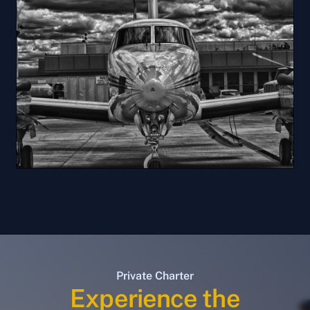
Private Charter
Experience the