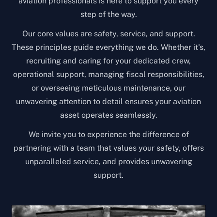
aviation professionals is here to support you every
step of the way.
Our core values are safety, service, and support.
These principles guide everything we do. Whether it's,
recruiting and caring for your dedicated crew,
operational support, managing fiscal responsibilities,
or overseeing meticulous maintenance, our
unwavering attention to detail ensures your aviation
asset operates seamlessly.
We invite you to experience the difference of
partnering with a team that values your safety, offers
unparalleled service, and provides unwavering
support.