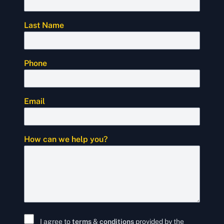
Last Name
Phone
Email
How can we help you?
I agree to
terms
&
conditions
provided by the