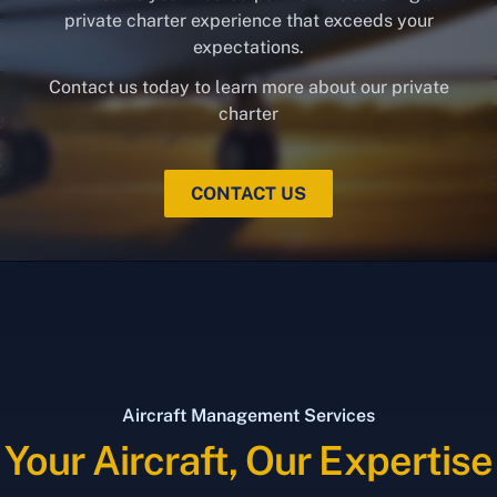
private charter experience that exceeds your
expectations.
Contact us today to learn more about our private
charter
CONTACT US
Aircraft Management Services
Your Aircraft, Our Expertise