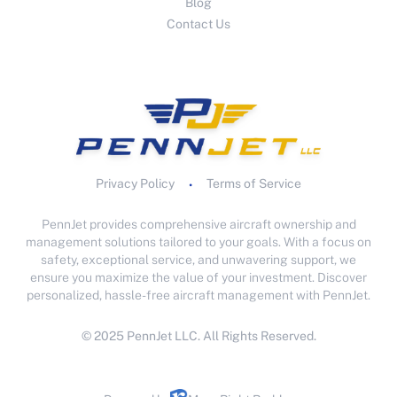
Blog
Contact Us
Privacy Policy
Terms of Service
•
PennJet provides comprehensive aircraft ownership and
management solutions tailored to your goals. With a focus on
safety, exceptional service, and unwavering support, we
ensure you maximize the value of your investment. Discover
personalized, hassle-free aircraft management with PennJet.
© 2025 PennJet LLC. All Rights Reserved.