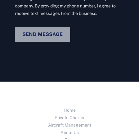
company. By providing my phone number, I agree to
receive text messages from the business.
SEND MESSAGE
Home
Private Charter
Aircraft Management
About Us