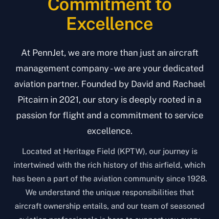
Commitment to
Excellence
At PennJet, we are more than just an aircraft
management company - we are your dedicated
aviation partner. Founded by David and Rachael
Pitcairn in 2021, our story is deeply rooted in a
passion for flight and a commitment to service
excellence.
Located at Heritage Field (KPTW), our journey is
intertwined with the rich history of this airfield, which
has been a part of the aviation community since 1928.
We understand the unique responsibilities that
aircraft ownership entails, and our team of seasoned