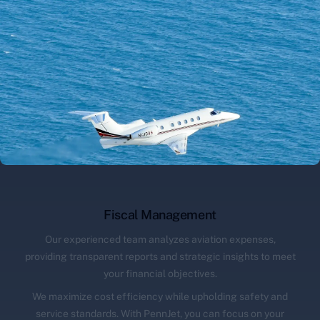
Fiscal Management
Our experienced team analyzes aviation expenses,
providing transparent reports and strategic insights to meet
your financial objectives.
We maximize cost efficiency while upholding safety and
service standards. With PennJet, you can focus on your