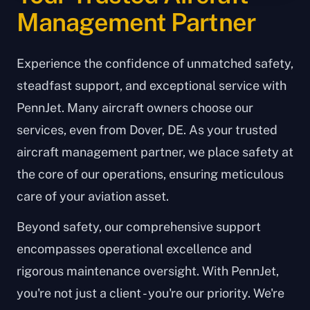
Management Partner
Experience the confidence of unmatched safety,
steadfast support, and exceptional service with
PennJet. Many aircraft owners choose our
services, even from Dover, DE. As your trusted
aircraft management partner, we place safety at
the core of our operations, ensuring meticulous
care of your aviation asset.
Beyond safety, our comprehensive support
encompasses operational excellence and
rigorous maintenance oversight. With PennJet,
you're not just a client - you're our priority. We're