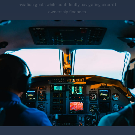
aviation goals while confidently navigating aircraft
ownership finances.