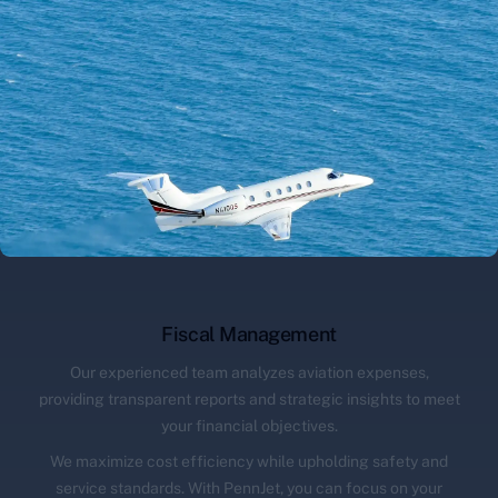
Fiscal Management
Our experienced team analyzes aviation expenses,
providing transparent reports and strategic insights to meet
your financial objectives.
We maximize cost efficiency while upholding safety and
service standards. With PennJet, you can focus on your