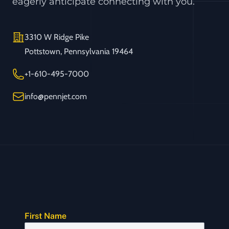
eagerly anticipate connecting with you.
Address
3310 W Ridge Pike
Pottstown, Pennsylvania 19464
Telephone
+1-610-495-7000
Email
info@pennjet.com
First Name