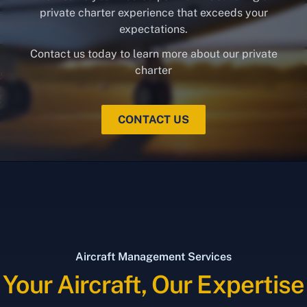
private charter experience that exceeds your
expectations.
Contact us today to learn more about our private
charter
CONTACT US
Aircraft Management Services
Your Aircraft, Our Expertise