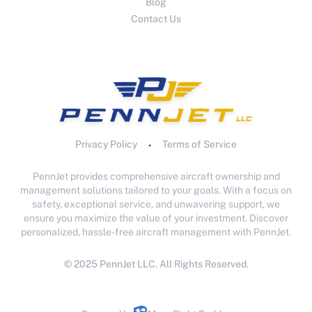
Blog
Contact Us
Privacy Policy
Terms of Service
•
PennJet provides comprehensive aircraft ownership and
management solutions tailored to your goals. With a focus on
safety, exceptional service, and unwavering support, we
ensure you maximize the value of your investment. Discover
personalized, hassle-free aircraft management with PennJet.
© 2025 PennJet LLC. All Rights Reserved.