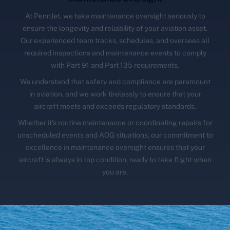
At PennJet, we take maintenance oversight seriously to
ensure the longevity and reliability of your aviation asset.
Our experienced team tracks, schedules, and oversees all
required inspections and maintenance events to comply
with Part 91 and Part 135 requirements.
We understand that safety and compliance are paramount
in aviation, and we work tirelessly to ensure that your
aircraft meets and exceeds regulatory standards.
Whether it's routine maintenance or coordinating repairs for
unscheduled events and AOG situations, our commitment to
excellence in maintenance oversight ensures that your
aircraft is always in top condition, ready to take flight when
you are.