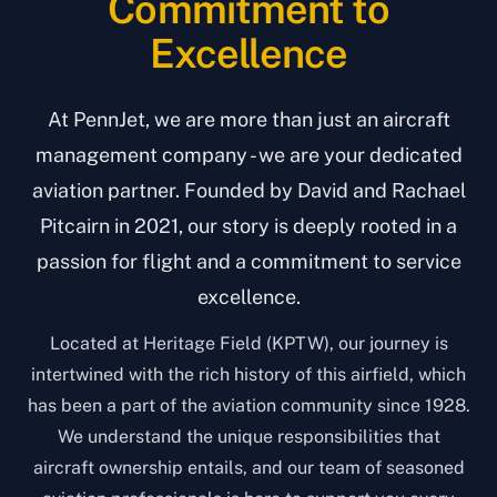
Commitment to
Excellence
At PennJet, we are more than just an aircraft
management company - we are your dedicated
aviation partner. Founded by David and Rachael
Pitcairn in 2021, our story is deeply rooted in a
passion for flight and a commitment to service
excellence.
Located at Heritage Field (KPTW), our journey is
intertwined with the rich history of this airfield, which
has been a part of the aviation community since 1928.
We understand the unique responsibilities that
aircraft ownership entails, and our team of seasoned