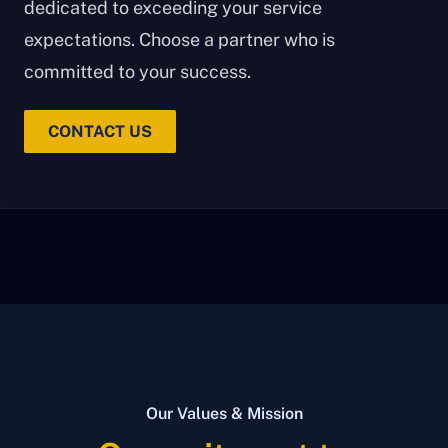
dedicated to exceeding your service
expectations. Choose a partner who is
committed to your success.
CONTACT US
Our Values & Mission