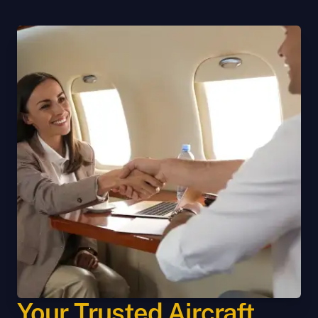
Your Trusted Aircraft