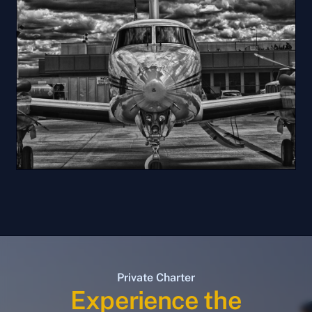
Private Charter
Experience the