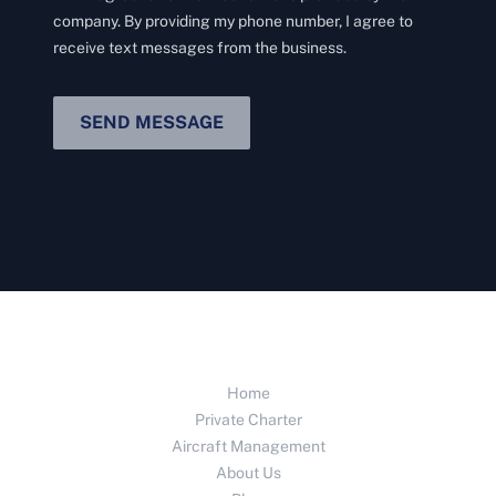
company. By providing my phone number, I agree to
receive text messages from the business.
SEND MESSAGE
Home
Private Charter
Aircraft Management
About Us