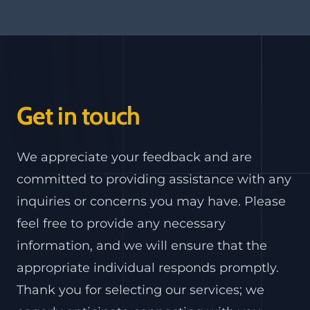
Get in touch
We appreciate your feedback and are
committed to providing assistance with any
inquiries or concerns you may have. Please
feel free to provide any necessary
information, and we will ensure that the
appropriate individual responds promptly.
Thank you for selecting our services; we