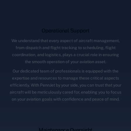
Operational Support
We understand that every aspect of aircraft management,
from dispatch and flight tracking to scheduling, flight
coordination, and logistics, plays a crucial role in ensuring
the smooth operation of your aviation asset.
Our dedicated team of professionals is equipped with the
expertise and resources to manage these critical aspects
efficiently. With PennJet by your side, you can trust that your
aircraft will be meticulously cared for, enabling you to focus
on your aviation goals with confidence and peace of mind.
Maintenance Oversight