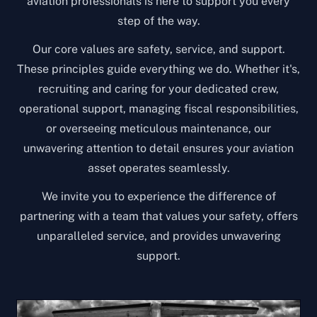
aviation professionals is here to support you every
step of the way.
Our core values are safety, service, and support.
These principles guide everything we do. Whether it's,
recruiting and caring for your dedicated crew,
operational support, managing fiscal responsibilities,
or overseeing meticulous maintenance, our
unwavering attention to detail ensures your aviation
asset operates seamlessly.
We invite you to experience the difference of
partnering with a team that values your safety, offers
unparalleled service, and provides unwavering
support.