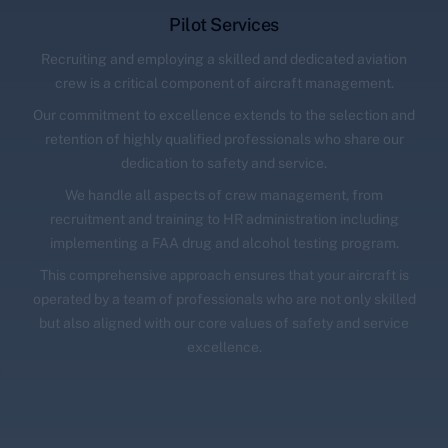
Pilot Services
Recruiting and employing a skilled and dedicated aviation
crew is a critical component of aircraft management.
Our commitment to excellence extends to the selection and
retention of highly qualified professionals who share our
dedication to safety and service.
We handle all aspects of crew management, from
recruitment and training to HR administration including
implementing a FAA drug and alcohol testing program.
This comprehensive approach ensures that your aircraft is
operated by a team of professionals who are not only skilled
but also aligned with our core values of safety and service
excellence.