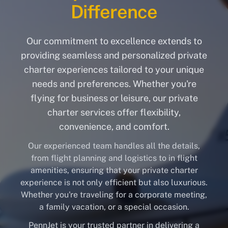
Difference
Our commitment to excellence extends to
providing seamless and personalized private
charter experiences tailored to your unique
needs and preferences. Whether you're
flying for business or leisure, our private
charter services offer flexibility,
convenience, and comfort.
Our experienced team handles all the details,
from flight planning and logistics to in flight
amenities, ensuring that your private charter
experience is not only efficient but also luxurious.
Whether you're traveling for a corporate meeting,
a family vacation, or a special occasion.
PennJet is your trusted partner in delivering a