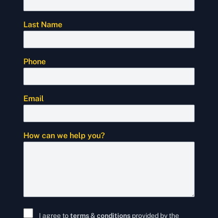
Last Name
Phone
Email
How can we help you?
I agree to
terms
&
conditions
provided by the