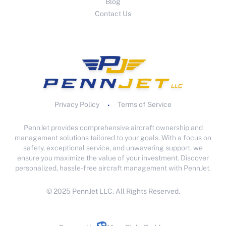
Blog
Contact Us
Privacy Policy
Terms of Service
•
PennJet provides comprehensive aircraft ownership and
management solutions tailored to your goals. With a focus on
safety, exceptional service, and unwavering support, we
ensure you maximize the value of your investment. Discover
personalized, hassle-free aircraft management with PennJet.
© 2025 PennJet LLC. All Rights Reserved.