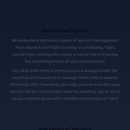
Operational Support
We understand that every aspect of aircraft management,
from dispatch and flight tracking to scheduling, flight
coordination, and logistics, plays a crucial role in ensuring
the smooth operation of your aviation asset.
Our dedicated team of professionals is equipped with the
expertise and resources to manage these critical aspects
efficiently. With PennJet by your side, you can trust that your
aircraft will be meticulously cared for, enabling you to focus
on your aviation goals with confidence and peace of mind.
Maintenance Oversight