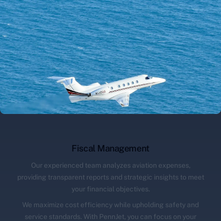
Fiscal Management
Our experienced team analyzes aviation expenses,
providing transparent reports and strategic insights to meet
your financial objectives.
We maximize cost efficiency while upholding safety and
service standards. With PennJet, you can focus on your