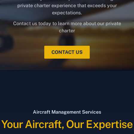
private charter experience that exceeds your
expectations.
Contact us today to learn more about our private
charter
CONTACT US
Aircraft Management Services
Your Aircraft, Our Expertise