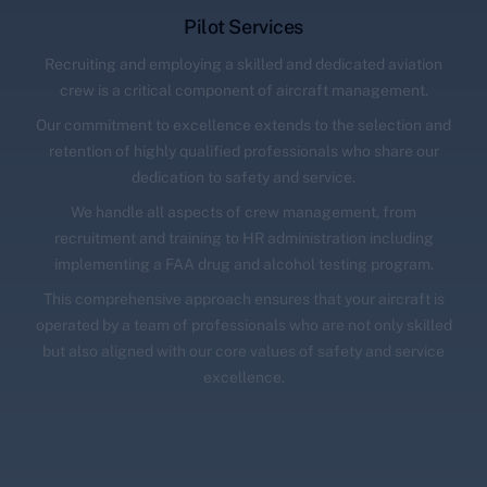
Pilot Services
Recruiting and employing a skilled and dedicated aviation
crew is a critical component of aircraft management.
Our commitment to excellence extends to the selection and
retention of highly qualified professionals who share our
dedication to safety and service.
We handle all aspects of crew management, from
recruitment and training to HR administration including
implementing a FAA drug and alcohol testing program.
This comprehensive approach ensures that your aircraft is
operated by a team of professionals who are not only skilled
but also aligned with our core values of safety and service
excellence.