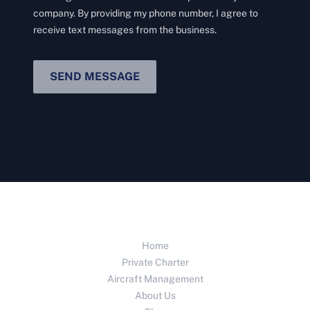
company. By providing my phone number, I agree to
receive text messages from the business.
SEND MESSAGE
Home
Private Charter
Aircraft Management
About Us