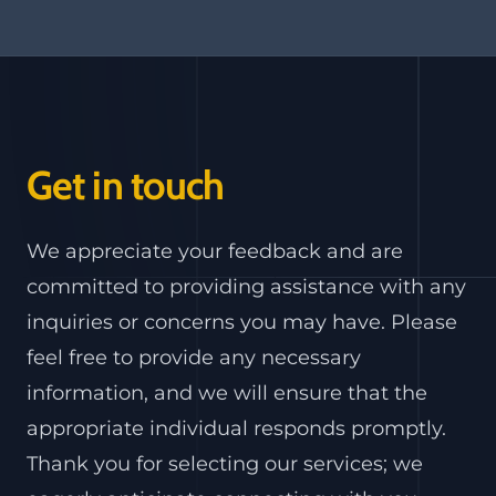
Get in touch
We appreciate your feedback and are
committed to providing assistance with any
inquiries or concerns you may have. Please
feel free to provide any necessary
information, and we will ensure that the
appropriate individual responds promptly.
Thank you for selecting our services; we