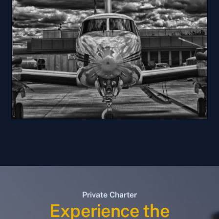
Private Charter
Experience the