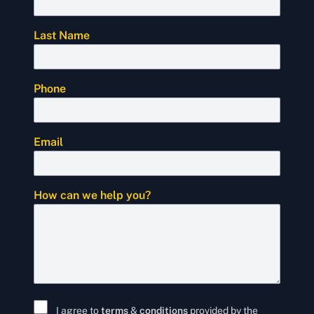
Last Name
Phone
Email
How can we help you?
I agree to
terms
&
conditions
provided by the