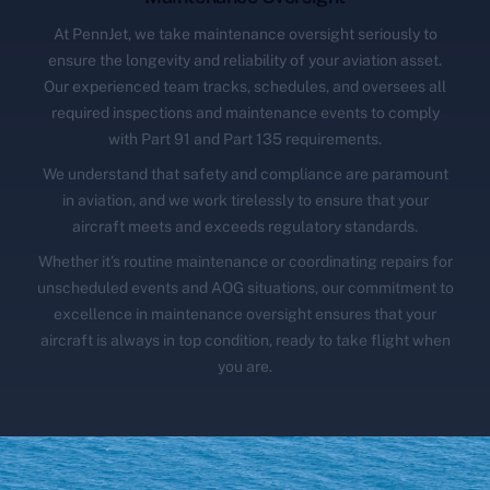
At PennJet, we take maintenance oversight seriously to
ensure the longevity and reliability of your aviation asset.
Our experienced team tracks, schedules, and oversees all
required inspections and maintenance events to comply
with Part 91 and Part 135 requirements.
We understand that safety and compliance are paramount
in aviation, and we work tirelessly to ensure that your
aircraft meets and exceeds regulatory standards.
Whether it's routine maintenance or coordinating repairs for
unscheduled events and AOG situations, our commitment to
excellence in maintenance oversight ensures that your
aircraft is always in top condition, ready to take flight when
you are.