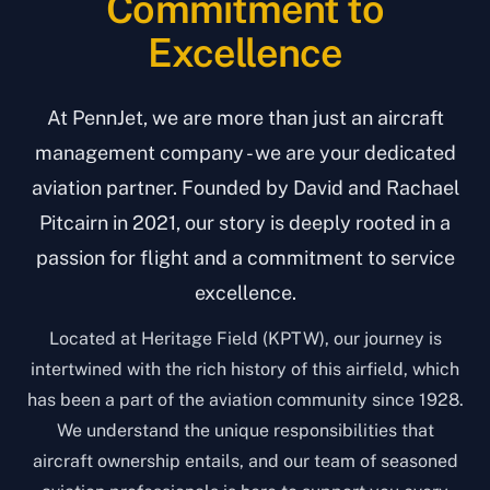
Commitment to
Excellence
At PennJet, we are more than just an aircraft
management company - we are your dedicated
aviation partner. Founded by David and Rachael
Pitcairn in 2021, our story is deeply rooted in a
passion for flight and a commitment to service
excellence.
Located at Heritage Field (KPTW), our journey is
intertwined with the rich history of this airfield, which
has been a part of the aviation community since 1928.
We understand the unique responsibilities that
aircraft ownership entails, and our team of seasoned