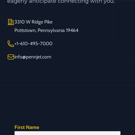
eagerly anticipate connecting with you.
Address
3310 W Ridge Pike
Pottstown, Pennsylvania 19464
Telephone
+1-610-495-7000
Email
info@pennjet.com
First Name