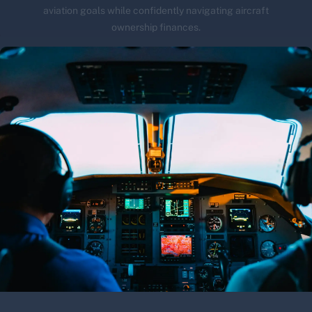
aviation goals while confidently navigating aircraft
ownership finances.