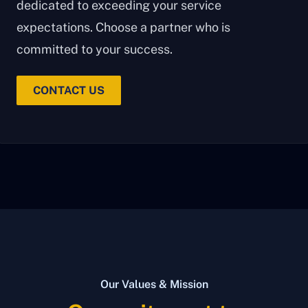
dedicated to exceeding your service
expectations. Choose a partner who is
committed to your success.
CONTACT US
Our Values & Mission