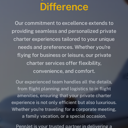
Difference
Our commitment to excellence extends to
providing seamless and personalized private
charter experiences tailored to your unique
needs and preferences. Whether you're
flying for business or leisure, our private
charter services offer flexibility,
convenience, and comfort.
Our experienced team handles all the details,
from flight planning and logistics to in flight
amenities, ensuring that your private charter
experience is not only efficient but also luxurious.
Whether you're traveling for a corporate meeting,
a family vacation, or a special occasion.
PennJet is your trusted partner in delivering a