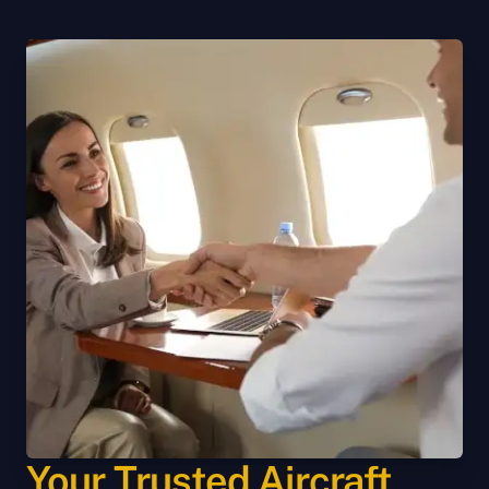
Your Trusted Aircraft