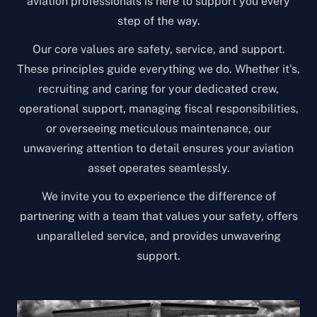
aviation professionals is here to support you every
step of the way.
Our core values are safety, service, and support.
These principles guide everything we do. Whether it's,
recruiting and caring for your dedicated crew,
operational support, managing fiscal responsibilities,
or overseeing meticulous maintenance, our
unwavering attention to detail ensures your aviation
asset operates seamlessly.
We invite you to experience the difference of
partnering with a team that values your safety, offers
unparalleled service, and provides unwavering
support.