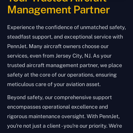
Management Partner
Experience the confidence of unmatched safety,
steadfast support, and exceptional service with
PennJet. Many aircraft owners choose our
services, even from Jersey City, NJ. As your
trusted aircraft management partner, we place
safety at the core of our operations, ensuring
meticulous care of your aviation asset.
Beyond safety, our comprehensive support
encompasses operational excellence and
rigorous maintenance oversight. With PennJet,
you're not just a client - you're our priority. We're