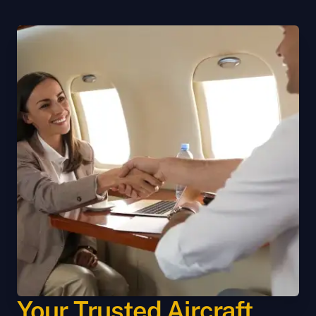
Your Trusted Aircraft