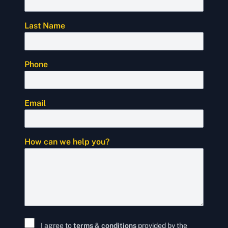
Last Name
Phone
Email
How can we help you?
I agree to
terms
&
conditions
provided by the