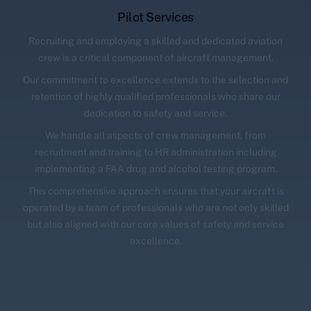
Pilot Services
Recruiting and employing a skilled and dedicated aviation
crew is a critical component of aircraft management.
Our commitment to excellence extends to the selection and
retention of highly qualified professionals who share our
dedication to safety and service.
We handle all aspects of crew management, from
recruitment and training to HR administration including
implementing a FAA drug and alcohol testing program.
This comprehensive approach ensures that your aircraft is
operated by a team of professionals who are not only skilled
but also aligned with our core values of safety and service
excellence.