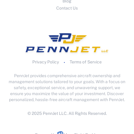
Blog
Contact Us
Privacy Policy
Terms of Service
•
PennJet provides comprehensive aircraft ownership and
management solutions tailored to your goals. With a focus on
safety, exceptional service, and unwavering support, we
ensure you maximize the value of your investment. Discover
personalized, hassle-free aircraft management with PennJet.
© 2025 PennJet LLC. All Rights Reserved.