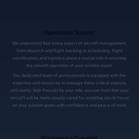
Operational Support
We understand that every aspect of aircraft management,
from dispatch and flight tracking to scheduling, flight
coordination, and logistics, plays a crucial role in ensuring
the smooth operation of your aviation asset.
Our dedicated team of professionals is equipped with the
expertise and resources to manage these critical aspects
efficiently. With PennJet by your side, you can trust that your
aircraft will be meticulously cared for, enabling you to focus
on your aviation goals with confidence and peace of mind.
Maintenance Oversight