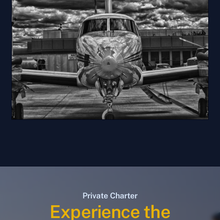
Private Charter
Experience the