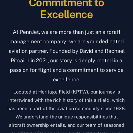
Commitment to
Excellence
At PennJet, we are more than just an aircraft
management company - we are your dedicated
aviation partner. Founded by David and Rachael
Pitcairn in 2021, our story is deeply rooted in a
passion for flight and a commitment to service
excellence.
Located at Heritage Field (KPTW), our journey is
intertwined with the rich history of this airfield, which
has been a part of the aviation community since 1928.
We understand the unique responsibilities that
aircraft ownership entails, and our team of seasoned