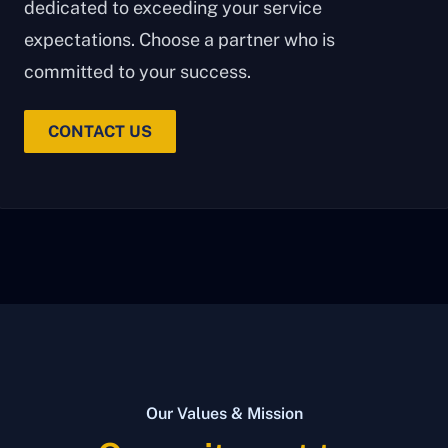
dedicated to exceeding your service
expectations. Choose a partner who is
committed to your success.
CONTACT US
Our Values & Mission