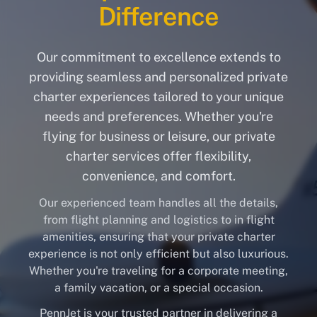
Difference
Our commitment to excellence extends to
providing seamless and personalized private
charter experiences tailored to your unique
needs and preferences. Whether you're
flying for business or leisure, our private
charter services offer flexibility,
convenience, and comfort.
Our experienced team handles all the details,
from flight planning and logistics to in flight
amenities, ensuring that your private charter
experience is not only efficient but also luxurious.
Whether you're traveling for a corporate meeting,
a family vacation, or a special occasion.
PennJet is your trusted partner in delivering a