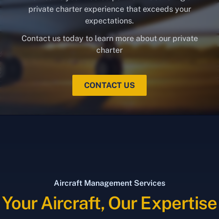
private charter experience that exceeds your
expectations.
Contact us today to learn more about our private
charter
CONTACT US
Aircraft Management Services
Your Aircraft, Our Expertise