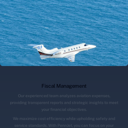
Fiscal Management
Our experienced team analyzes aviation expenses,
providing transparent reports and strategic insights to meet
your financial objectives.
We maximize cost efficiency while upholding safety and
service standards. With PennJet, you can focus on your