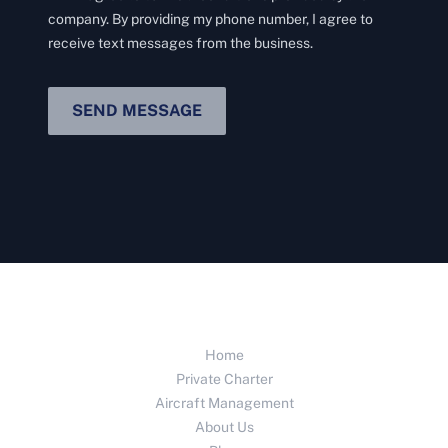
company. By providing my phone number, I agree to
receive text messages from the business.
SEND MESSAGE
Home
Private Charter
Aircraft Management
About Us