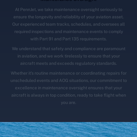
At PennJet, we take maintenance oversight seriously to
ensure the longevity and reliability of your aviation asset.
Our experienced team tracks, schedules, and oversees all
required inspections and maintenance events to comply
with Part 91 and Part 135 requirements.
We understand that safety and compliance are paramount
in aviation, and we work tirelessly to ensure that your
aircraft meets and exceeds regulatory standards.
Whether it's routine maintenance or coordinating repairs for
unscheduled events and AOG situations, our commitment to
excellence in maintenance oversight ensures that your
aircraft is always in top condition, ready to take flight when
you are.