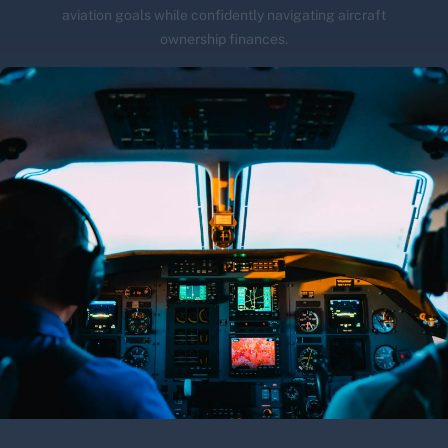
aviation goals while confidently navigating aircraft
ownership finances.