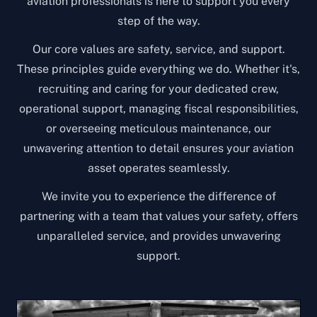
aviation professionals is here to support you every
step of the way.
Our core values are safety, service, and support.
These principles guide everything we do. Whether it's,
recruiting and caring for your dedicated crew,
operational support, managing fiscal responsibilities,
or overseeing meticulous maintenance, our
unwavering attention to detail ensures your aviation
asset operates seamlessly.
We invite you to experience the difference of
partnering with a team that values your safety, offers
unparalleled service, and provides unwavering
support.