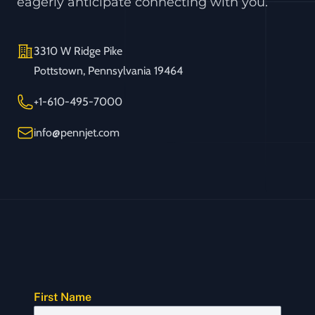
eagerly anticipate connecting with you.
Address
3310 W Ridge Pike
Pottstown, Pennsylvania 19464
Telephone
+1-610-495-7000
Email
info@pennjet.com
First Name