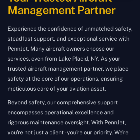
Management Partner
Experience the confidence of unmatched safety,
steadfast support, and exceptional service with
PennJet. Many aircraft owners choose our
services, even from Lake Placid, NY. As your
trusted aircraft management partner, we place
safety at the core of our operations, ensuring
meticulous care of your aviation asset.
Beyond safety, our comprehensive support
encompasses operational excellence and
rigorous maintenance oversight. With PennJet,
you're not just a client - you're our priority. We're