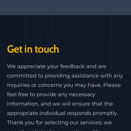
Get in touch
We appreciate your feedback and are
committed to providing assistance with any
inquiries or concerns you may have. Please
feel free to provide any necessary
information, and we will ensure that the
appropriate individual responds promptly.
Thank you for selecting our services; we