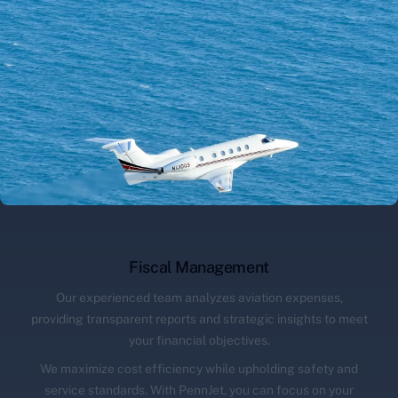
Fiscal Management
Our experienced team analyzes aviation expenses,
providing transparent reports and strategic insights to meet
your financial objectives.
We maximize cost efficiency while upholding safety and
service standards. With PennJet, you can focus on your