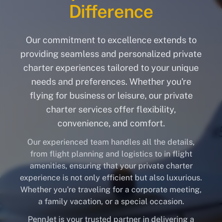
Difference
Our commitment to excellence extends to
providing seamless and personalized private
charter experiences tailored to your unique
needs and preferences. Whether you're
flying for business or leisure, our private
charter services offer flexibility,
convenience, and comfort.
Our experienced team handles all the details,
from flight planning and logistics to in flight
amenities, ensuring that your private charter
experience is not only efficient but also luxurious.
Whether you're traveling for a corporate meeting,
a family vacation, or a special occasion.
PennJet is your trusted partner in delivering a