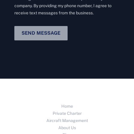
company. By providing my phone number, I agree to
receive text messages from the business.
SEND MESSAGE
Home
Private Charter
Aircraft Management
About Us