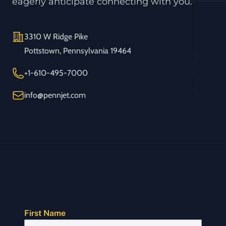
eagerly anticipate connecting with you.
Address
3310 W Ridge Pike
Pottstown, Pennsylvania 19464
Telephone
+1-610-495-7000
Email
info@pennjet.com
First Name