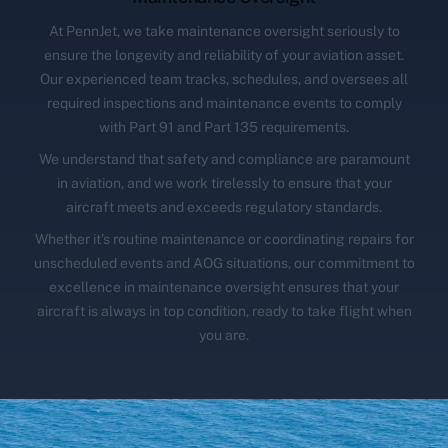
At PennJet, we take maintenance oversight seriously to
ensure the longevity and reliability of your aviation asset.
Our experienced team tracks, schedules, and oversees all
required inspections and maintenance events to comply
with Part 91 and Part 135 requirements.
We understand that safety and compliance are paramount
in aviation, and we work tirelessly to ensure that your
aircraft meets and exceeds regulatory standards.
Whether it's routine maintenance or coordinating repairs for
unscheduled events and AOG situations, our commitment to
excellence in maintenance oversight ensures that your
aircraft is always in top condition, ready to take flight when
you are.