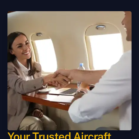
Your Trusted Aircraft