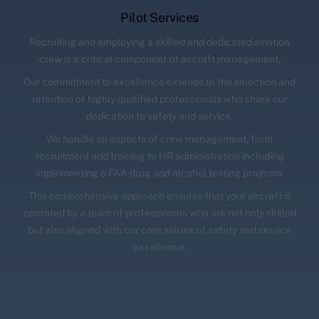
Pilot Services
Recruiting and employing a skilled and dedicated aviation
crew is a critical component of aircraft management.
Our commitment to excellence extends to the selection and
retention of highly qualified professionals who share our
dedication to safety and service.
We handle all aspects of crew management, from
recruitment and training to HR administration including
implementing a FAA drug and alcohol testing program.
This comprehensive approach ensures that your aircraft is
operated by a team of professionals who are not only skilled
but also aligned with our core values of safety and service
excellence.