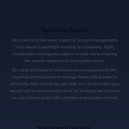
Operational Support
We understand that every aspect of aircraft management,
from dispatch and flight tracking to scheduling, flight
coordination, and logistics, plays a crucial role in ensuring
the smooth operation of your aviation asset.
Our dedicated team of professionals is equipped with the
expertise and resources to manage these critical aspects
efficiently. With PennJet by your side, you can trust that your
aircraft will be meticulously cared for, enabling you to focus
on your aviation goals with confidence and peace of mind.
Maintenance Oversight