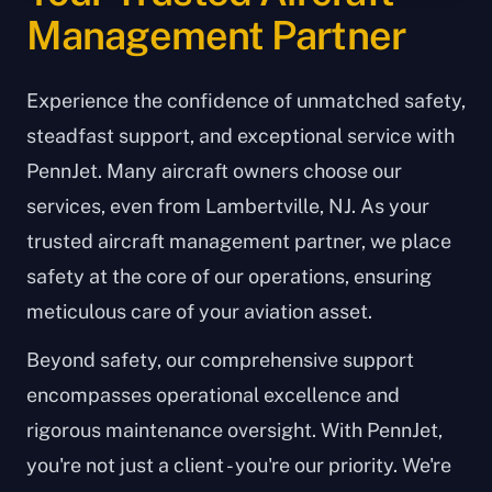
Management Partner
Experience the confidence of unmatched safety,
steadfast support, and exceptional service with
PennJet. Many aircraft owners choose our
services, even from Lambertville, NJ. As your
trusted aircraft management partner, we place
safety at the core of our operations, ensuring
meticulous care of your aviation asset.
Beyond safety, our comprehensive support
encompasses operational excellence and
rigorous maintenance oversight. With PennJet,
you're not just a client - you're our priority. We're