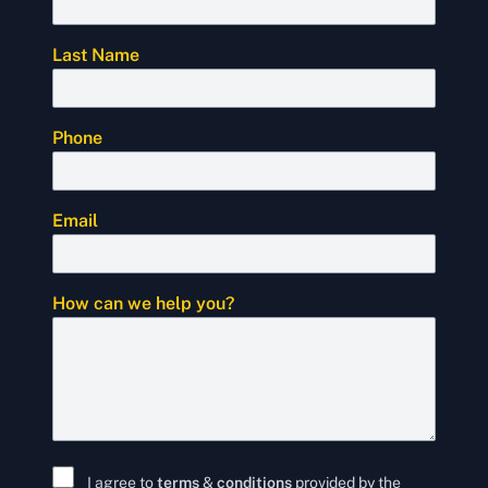
Last Name
Phone
Email
How can we help you?
I agree to
terms
&
conditions
provided by the