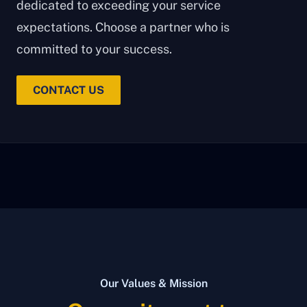
dedicated to exceeding your service
expectations. Choose a partner who is
committed to your success.
CONTACT US
Our Values & Mission