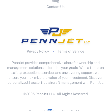
Blog
Contact Us
Privacy Policy
Terms of Service
•
PennJet provides comprehensive aircraft ownership and
management solutions tailored to your goals. With a focus on
safety, exceptional service, and unwavering support, we
ensure you maximize the value of your investment. Discover
personalized, hassle-free aircraft management with PennJet.
© 2025 PennJet LLC. All Rights Reserved.