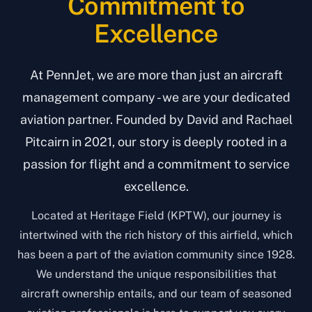
Commitment to
Excellence
At PennJet, we are more than just an aircraft
management company - we are your dedicated
aviation partner. Founded by David and Rachael
Pitcairn in 2021, our story is deeply rooted in a
passion for flight and a commitment to service
excellence.
Located at Heritage Field (KPTW), our journey is
intertwined with the rich history of this airfield, which
has been a part of the aviation community since 1928.
We understand the unique responsibilities that
aircraft ownership entails, and our team of seasoned