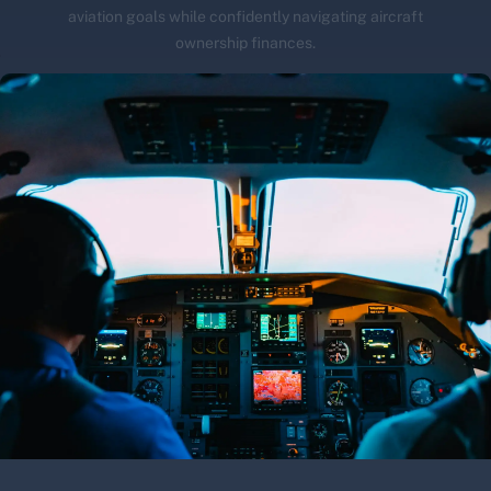
aviation goals while confidently navigating aircraft
ownership finances.