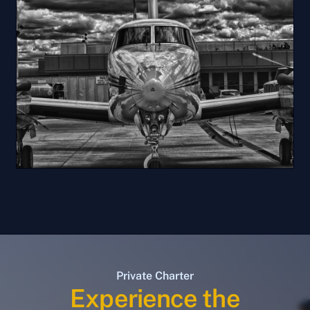
Private Charter
Experience the