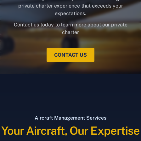
private charter experience that exceeds your
expectations.
Contact us today to learn more about our private
charter
CONTACT US
Aircraft Management Services
Your Aircraft, Our Expertise