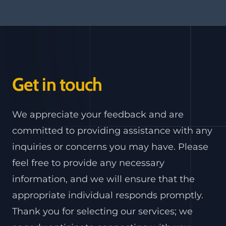
Get in touch
We appreciate your feedback and are
committed to providing assistance with any
inquiries or concerns you may have. Please
feel free to provide any necessary
information, and we will ensure that the
appropriate individual responds promptly.
Thank you for selecting our services; we