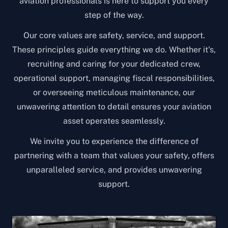
aviation professionals is here to support you every
step of the way.
Our core values are safety, service, and support.
These principles guide everything we do. Whether it's,
recruiting and caring for your dedicated crew,
operational support, managing fiscal responsibilities,
or overseeing meticulous maintenance, our
unwavering attention to detail ensures your aviation
asset operates seamlessly.
We invite you to experience the difference of
partnering with a team that values your safety, offers
unparalleled service, and provides unwavering
support.