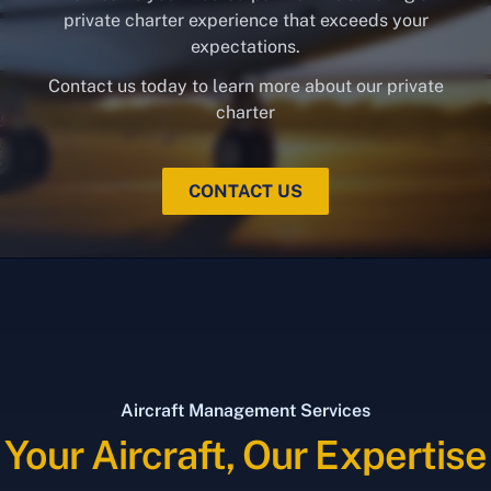
private charter experience that exceeds your
expectations.
Contact us today to learn more about our private
charter
CONTACT US
Aircraft Management Services
Your Aircraft, Our Expertise