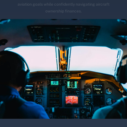
aviation goals while confidently navigating aircraft
ownership finances.