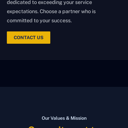
dedicated to exceeding your service
expectations. Choose a partner who is
committed to your success.
CONTACT US
Our Values & Mission