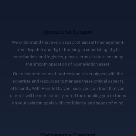
Operational Support
We understand that every aspect of aircraft management,
from dispatch and flight tracking to scheduling, flight
coordination, and logistics, plays a crucial role in ensuring
the smooth operation of your aviation asset.
Our dedicated team of professionals is equipped with the
expertise and resources to manage these critical aspects
efficiently. With PennJet by your side, you can trust that your
aircraft will be meticulously cared for, enabling you to focus
on your aviation goals with confidence and peace of mind.
Maintenance Oversight