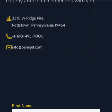
eagerly anticipate connecting with you.
Address
3310 W Ridge Pike
Pottstown, Pennsylvania 19464
Telephone
+1-610-495-7000
Email
info@pennjet.com
First Name