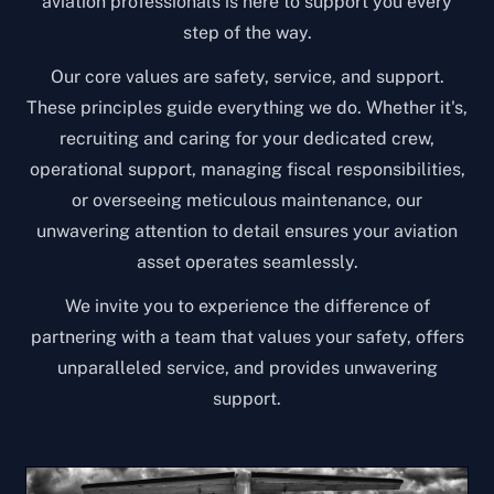
aviation professionals is here to support you every
step of the way.
Our core values are safety, service, and support.
These principles guide everything we do. Whether it's,
recruiting and caring for your dedicated crew,
operational support, managing fiscal responsibilities,
or overseeing meticulous maintenance, our
unwavering attention to detail ensures your aviation
asset operates seamlessly.
We invite you to experience the difference of
partnering with a team that values your safety, offers
unparalleled service, and provides unwavering
support.