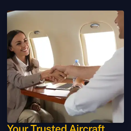
Your Trusted Aircraft