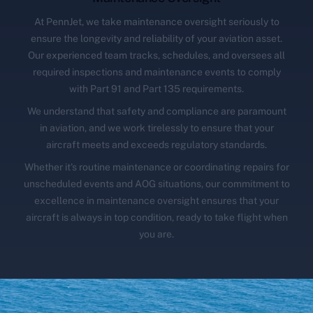
At PennJet, we take maintenance oversight seriously to
ensure the longevity and reliability of your aviation asset.
Our experienced team tracks, schedules, and oversees all
required inspections and maintenance events to comply
with Part 91 and Part 135 requirements.
We understand that safety and compliance are paramount
in aviation, and we work tirelessly to ensure that your
aircraft meets and exceeds regulatory standards.
Whether it's routine maintenance or coordinating repairs for
unscheduled events and AOG situations, our commitment to
excellence in maintenance oversight ensures that your
aircraft is always in top condition, ready to take flight when
you are.