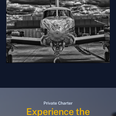
Private Charter
Experience the