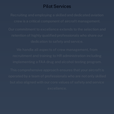
Pilot Services
Recruiting and employing a skilled and dedicated aviation
crew is a critical component of aircraft management.
Our commitment to excellence extends to the selection and
retention of highly qualified professionals who share our
dedication to safety and service.
We handle all aspects of crew management, from
recruitment and training to HR administration including
implementing a FAA drug and alcohol testing program.
This comprehensive approach ensures that your aircraft is
operated by a team of professionals who are not only skilled
but also aligned with our core values of safety and service
excellence.