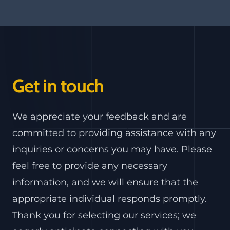
Get in touch
We appreciate your feedback and are
committed to providing assistance with any
inquiries or concerns you may have. Please
feel free to provide any necessary
information, and we will ensure that the
appropriate individual responds promptly.
Thank you for selecting our services; we