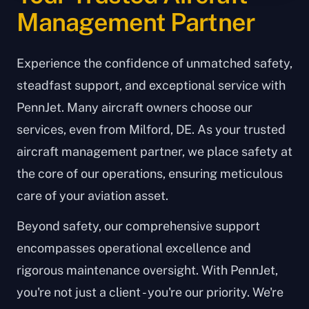
Management Partner
Experience the confidence of unmatched safety,
steadfast support, and exceptional service with
PennJet. Many aircraft owners choose our
services, even from Milford, DE. As your trusted
aircraft management partner, we place safety at
the core of our operations, ensuring meticulous
care of your aviation asset.
Beyond safety, our comprehensive support
encompasses operational excellence and
rigorous maintenance oversight. With PennJet,
you're not just a client - you're our priority. We're