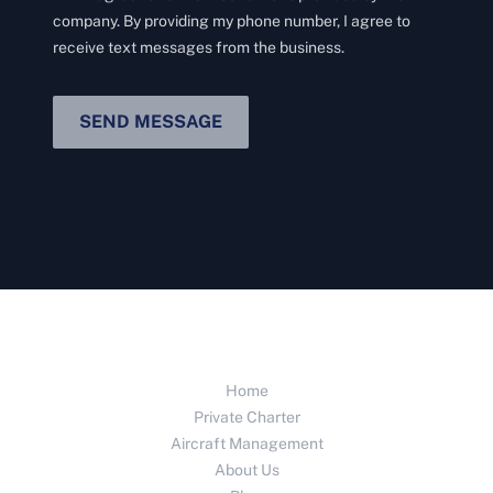
company. By providing my phone number, I agree to
receive text messages from the business.
SEND MESSAGE
Home
Private Charter
Aircraft Management
About Us