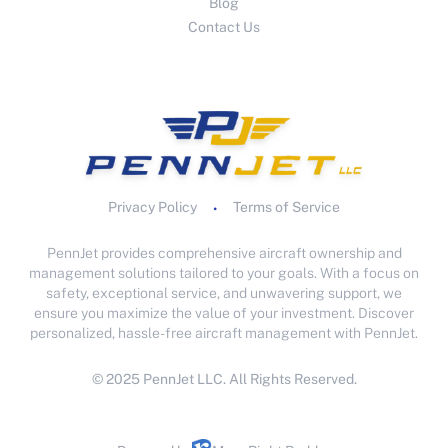
Blog
Contact Us
Privacy Policy
Terms of Service
•
PennJet provides comprehensive aircraft ownership and
management solutions tailored to your goals. With a focus on
safety, exceptional service, and unwavering support, we
ensure you maximize the value of your investment. Discover
personalized, hassle-free aircraft management with PennJet.
© 2025 PennJet LLC. All Rights Reserved.