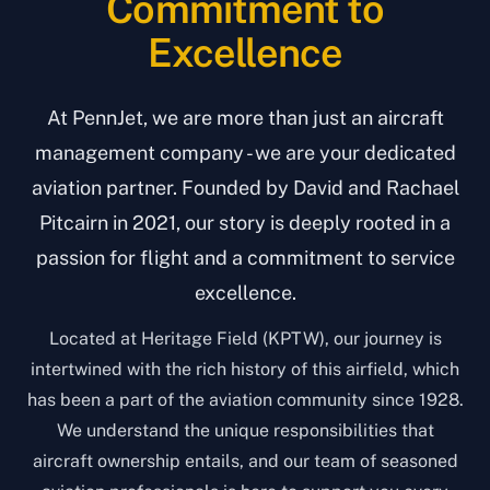
Commitment to
Excellence
At PennJet, we are more than just an aircraft
management company - we are your dedicated
aviation partner. Founded by David and Rachael
Pitcairn in 2021, our story is deeply rooted in a
passion for flight and a commitment to service
excellence.
Located at Heritage Field (KPTW), our journey is
intertwined with the rich history of this airfield, which
has been a part of the aviation community since 1928.
We understand the unique responsibilities that
aircraft ownership entails, and our team of seasoned