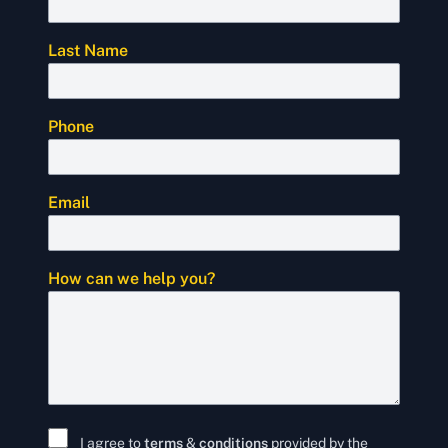
Last Name
Phone
Email
How can we help you?
I agree to
terms
&
conditions
provided by the