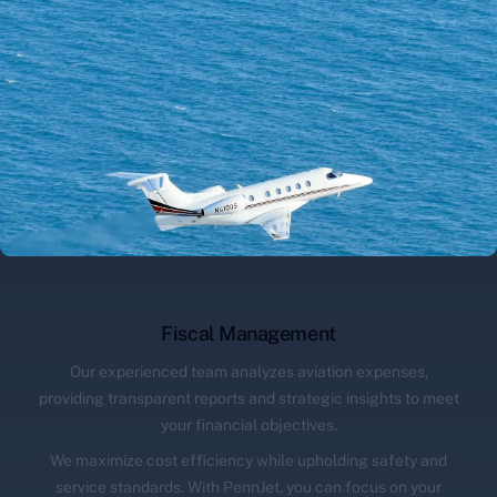
Fiscal Management
Our experienced team analyzes aviation expenses,
providing transparent reports and strategic insights to meet
your financial objectives.
We maximize cost efficiency while upholding safety and
service standards. With PennJet, you can focus on your