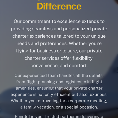
Difference
Our commitment to excellence extends to
providing seamless and personalized private
charter experiences tailored to your unique
needs and preferences. Whether you're
flying for business or leisure, our private
charter services offer flexibility,
convenience, and comfort.
Our experienced team handles all the details,
from flight planning and logistics to in flight
amenities, ensuring that your private charter
experience is not only efficient but also luxurious.
Whether you're traveling for a corporate meeting,
a family vacation, or a special occasion.
PennJet is your trusted partner in delivering a