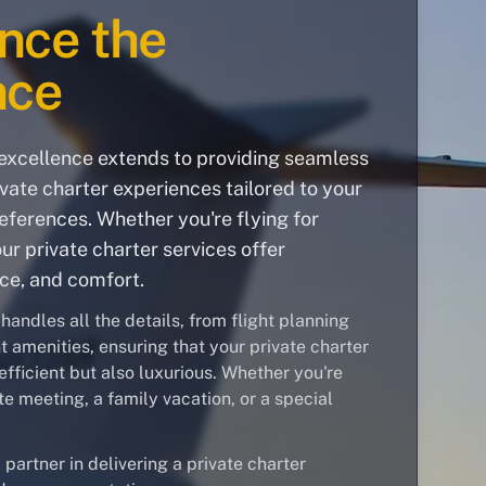
nce the
nce
xcellence extends to providing seamless
vate charter experiences tailored to your
ferences. Whether you're flying for
our private charter services offer
nce, and comfort.
andles all the details, from flight planning
ght amenities, ensuring that your private charter
efficient but also luxurious. Whether you're
te meeting, a family vacation, or a special
 partner in delivering a private charter