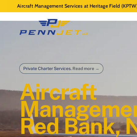
Aircraft Management Services at Heritage Field (KPTW
Private Charter Services.
Read more
→
Aircraft
Managemen
Red Bank, 