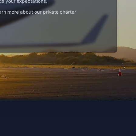
ds your expectations.
arn more about our private charter