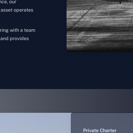
nce, our
n asset operates
ering with a team
, and provides
Private Charter