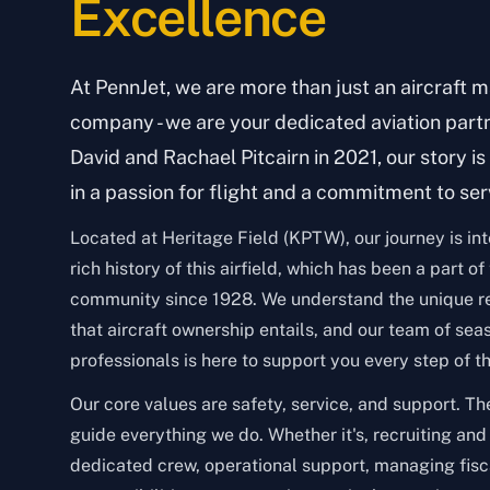
Excellence
At PennJet, we are more than just an aircraft
company - we are your dedicated aviation part
David and Rachael Pitcairn in 2021, our story i
in a passion for flight and a commitment to ser
Located at Heritage Field (KPTW), our journey is in
rich history of this airfield, which has been a part of
community since 1928. We understand the unique re
that aircraft ownership entails, and our team of sea
professionals is here to support you every step of t
Our core values are safety, service, and support. Th
guide everything we do. Whether it's, recruiting and
dedicated crew, operational support, managing fisc