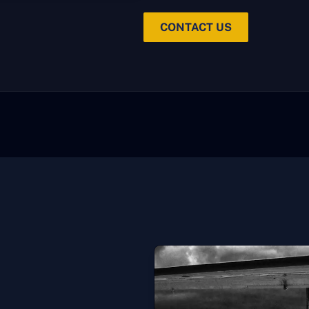
CONTACT US