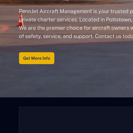
PennJet Aircraft Management is your trusted p
private charter services. Located in Pottstown,
We are the premier choice for aircraft owners
of safety, service, and support. Contact us tod
Get More Info