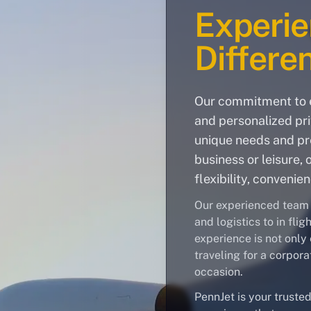
Experie
Differe
Our commitment to e
and personalized pri
unique needs and pre
business or leisure, 
flexibility, convenie
Our experienced team h
and logistics to in fli
experience is not only 
traveling for a corpora
occasion.
PennJet is your trusted