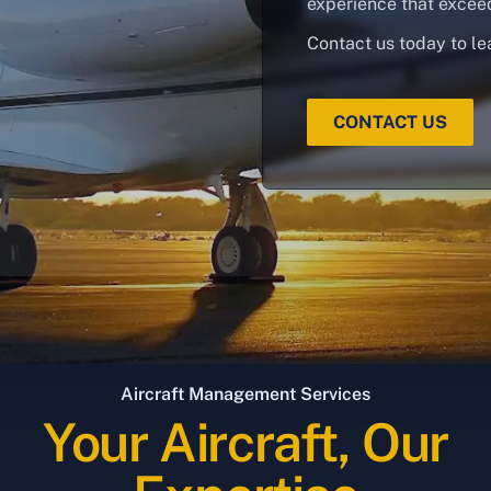
experience that excee
Contact us today to le
CONTACT US
Aircraft Management Services
Your Aircraft, Our