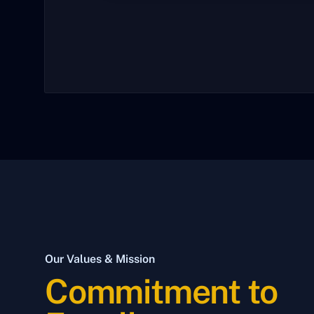
Our Values & Mission
Commitment to