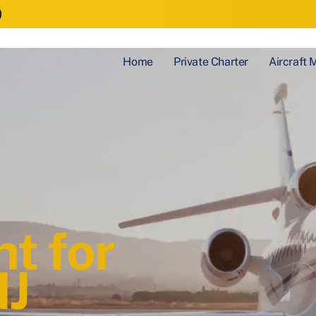
)
Home
Private Charter
Aircraft
t for
NJ