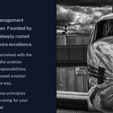
 management
ner. Founded by
s deeply rooted
vice excellence.
tertwined with the
 the aviation
sponsibilities
soned aviation
he way.
ese principles
 caring for your
al