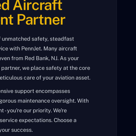
d Aircraft
t Partner
f unmatched safety, steadfast
ice with PennJet. Many aircraft
even from Red Bank, NJ. As your
partner, we place safety at the core
eticulous care of your aviation asset.
ensive support encompasses
igorous maintenance oversight. With
t - you're our priority. We're
service expectations. Choose a
your success.