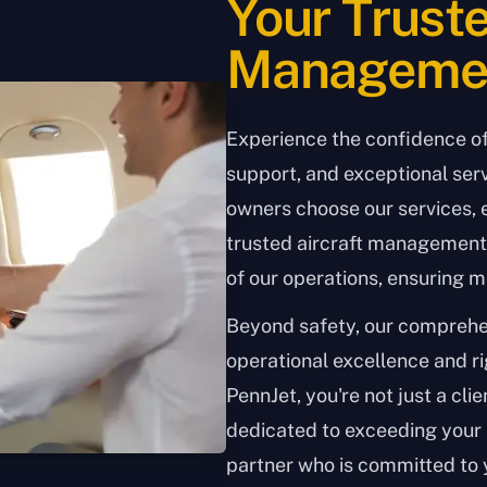
Your Truste
Managemen
Experience the confidence o
support, and exceptional serv
owners choose our services, 
trusted aircraft management 
of our operations, ensuring m
Beyond safety, our compreh
operational excellence and r
PennJet, you're not just a clien
dedicated to exceeding your 
partner who is committed to 