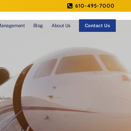
610-495-7000
 Management
Blog
About Us
Contact Us