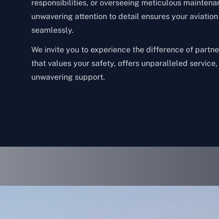
responsibilities, or overseeing meticulous maintena
unwavering attention to detail ensures your aviatio
seamlessly.
We invite you to experience the difference of partn
that values your safety, offers unparalleled service
unwavering support.