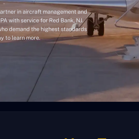
artner in aircraft management and
 PA with service for Red Bank, NJ.
 who demand the highest standards
ay to learn more.